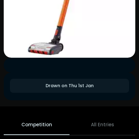
Drawn on Thu 1st Jan
Competition
All Entries