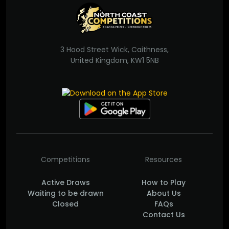
3 Hood Street Wick, Caithness,
United Kingdom, KW1 5NB
Competitions
Resources
Active Draws
How to Play
Waiting to be drawn
About Us
Closed
FAQs
Contact Us