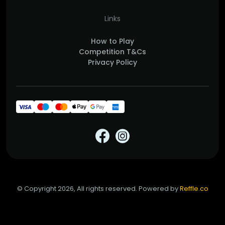
Links
How to Play
Competition T&Cs
Privacy Policy
© Copyright 2026, All rights reserved. Powered by
Reffle.co