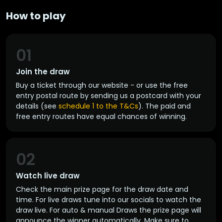
How to play
01
Join the draw
Buy a ticket through our website - or use the free
entry postal route by sending us a postcard with your
details (see
schedule 1 to the T&Cs
). The paid and
free entry routes have equal chances of winning.
02
Watch live draw
Check the main prize page for the draw date and
time. For live draws tune into our socials to watch the
draw live. For auto & manual Draws the prize page will
announce the winner automatically. Make sure to