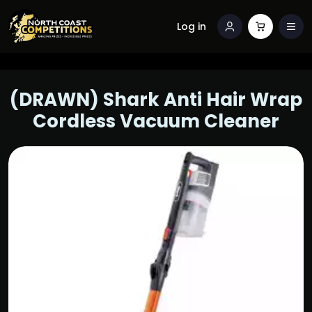
Log in
(DRAWN) Shark Anti Hair Wrap
Cordless Vacuum Cleaner