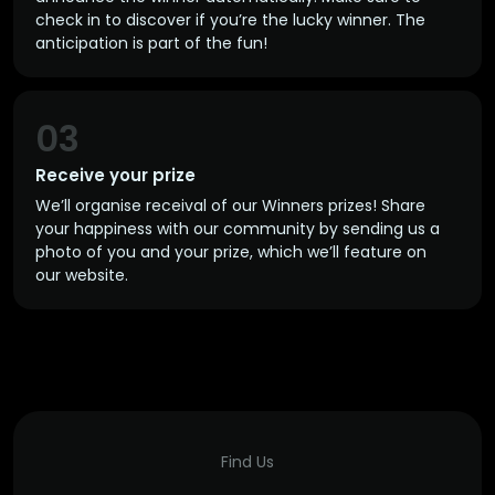
check in to discover if you’re the lucky winner. The
anticipation is part of the fun!
03
Receive your prize
We’ll organise receival of our Winners prizes! Share
your happiness with our community by sending us a
photo of you and your prize, which we’ll feature on
our website.
Find Us