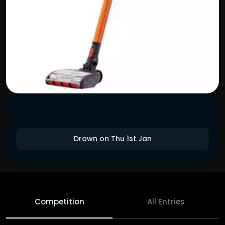
Drawn on Thu 1st Jan
Competition
All Entries