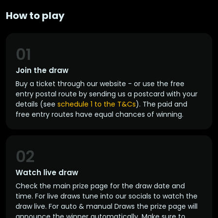
How to play
01
Join the draw
Buy a ticket through our website - or use the free
entry postal route by sending us a postcard with your
details (see
schedule 1 to the T&Cs
). The paid and
free entry routes have equal chances of winning.
02
Watch live draw
Check the main prize page for the draw date and
time. For live draws tune into our socials to watch the
draw live. For auto & manual Draws the prize page will
announce the winner automatically. Make sure to