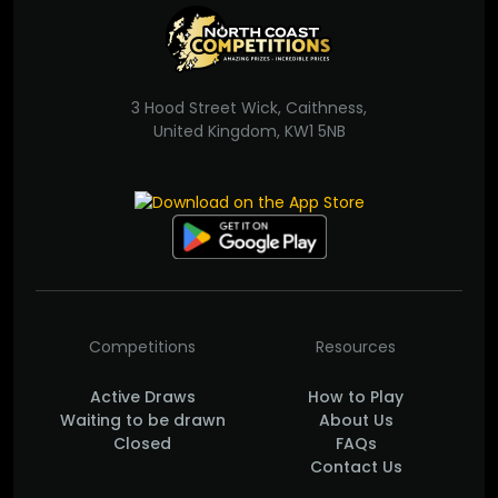
3 Hood Street Wick, Caithness,
United Kingdom, KW1 5NB
Competitions
Resources
Active Draws
How to Play
Waiting to be drawn
About Us
Closed
FAQs
Contact Us