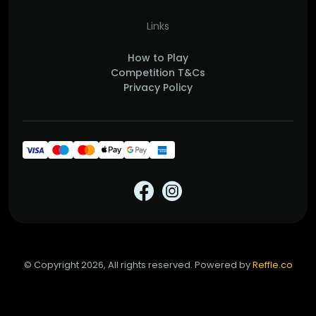
Links
How to Play
Competition T&Cs
Privacy Policy
© Copyright 2026, All rights reserved. Powered by
Reffle.co