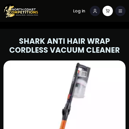
Log in
SHARK ANTI HAIR WRAP
CORDLESS VACUUM CLEANER