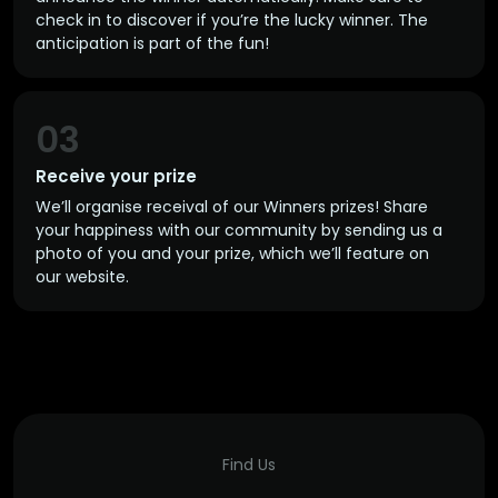
check in to discover if you’re the lucky winner. The
anticipation is part of the fun!
03
Receive your prize
We’ll organise receival of our Winners prizes! Share
your happiness with our community by sending us a
photo of you and your prize, which we’ll feature on
our website.
Find Us