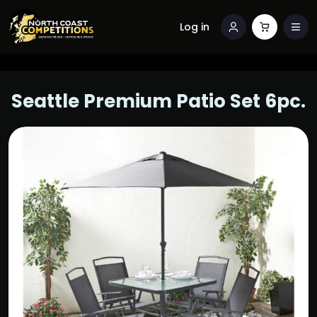
Log in
Seattle Premium Patio Set 6pc.