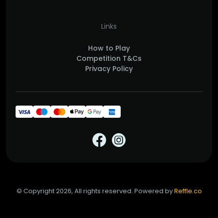
Links
How to Play
Competition T&Cs
Privacy Policy
© Copyright 2026, All rights reserved. Powered by
Reffle.co