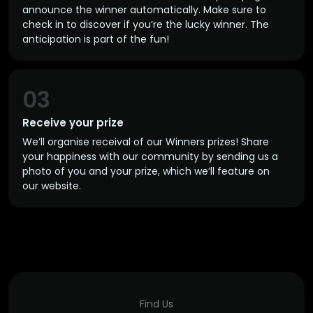
announce the winner automatically. Make sure to
check in to discover if you’re the lucky winner. The
anticipation is part of the fun!
03
Receive your prize
We’ll organise receival of our Winners prizes! Share
your happiness with our community by sending us a
photo of you and your prize, which we’ll feature on
our website.
Find Us