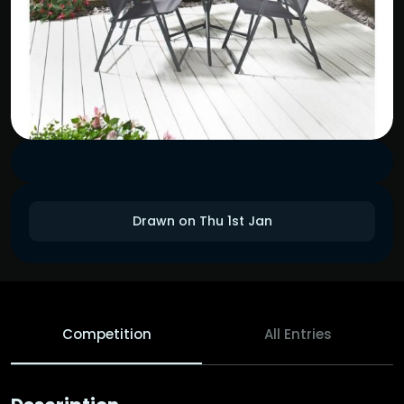
Drawn on Thu 1st Jan
Competition
All Entries