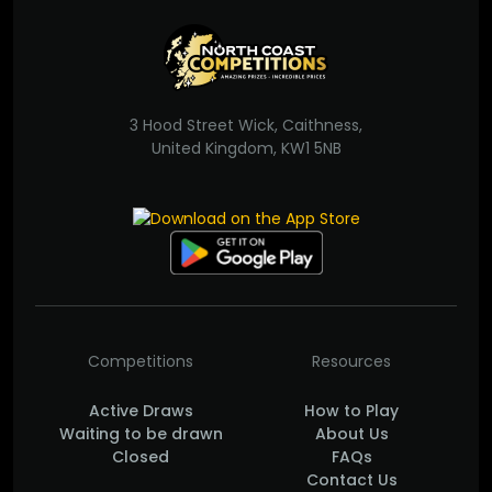
3 Hood Street Wick, Caithness,
United Kingdom, KW1 5NB
Competitions
Resources
Active Draws
How to Play
Waiting to be drawn
About Us
Closed
FAQs
Contact Us