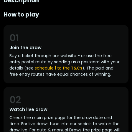
Description
How to play
01
Join the draw
Buy a ticket through our website - or use the free
entry postal route by sending us a postcard with your
details (see
schedule 1 to the T&Cs
). The paid and
free entry routes have equal chances of winning.
02
Watch live draw
Check the main prize page for the draw date and
time. For live draws tune into our socials to watch the
draw live. For auto & manual Draws the prize page will