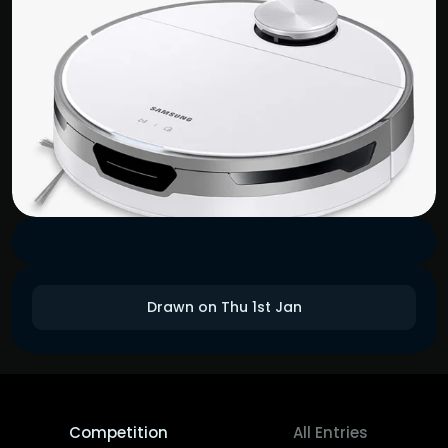
Drawn on Thu 1st Jan
Competition
All Entries