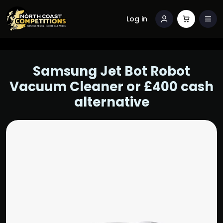
Log in
Samsung Jet Bot Robot
Vacuum Cleaner or £400 cash
alternative