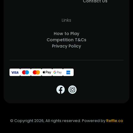
Contact Us
Links
How to Play
Competition T&Cs
Privacy Policy
© Copyright 2026, All rights reserved. Powered by
Reffle.co