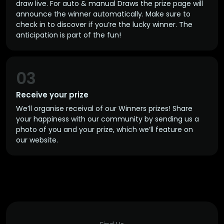
draw live. For auto & manual Draws the prize page will
announce the winner automatically. Make sure to
check in to discover if you’re the lucky winner. The
anticipation is part of the fun!
03
Receive your prize
We’ll organise receival of our Winners prizes! Share
your happiness with our community by sending us a
photo of you and your prize, which we’ll feature on
our website.