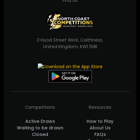
Find Us
3 Hood Street Wick, Caithness,
United Kingdom, KW1 5NB
Competitions
Resources
Active Draws
How to Play
Waiting to be drawn
About Us
Closed
FAQs