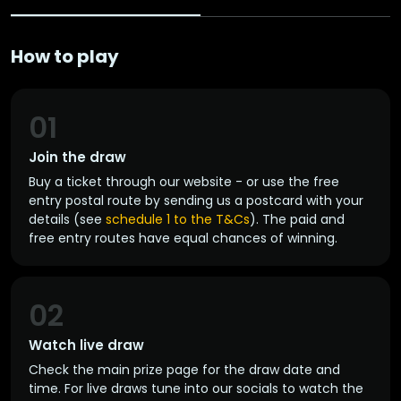
How to play
01
Join the draw
Buy a ticket through our website - or use the free
entry postal route by sending us a postcard with your
details (see
schedule 1 to the T&Cs
). The paid and
free entry routes have equal chances of winning.
02
Watch live draw
Check the main prize page for the draw date and
time. For live draws tune into our socials to watch the