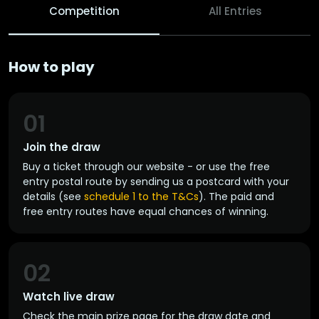
Competition
All Entries
How to play
01
Join the draw
Buy a ticket through our website - or use the free
entry postal route by sending us a postcard with your
details (see
schedule 1 to the T&Cs
). The paid and
free entry routes have equal chances of winning.
02
Watch live draw
Check the main prize page for the draw date and