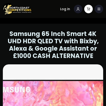
Log in
Samsung 65 Inch Smart 4K
UHD HDR QLED TV with Bixby,
Alexa & Google Assistant or
£1000 CASH ALTERNATIVE