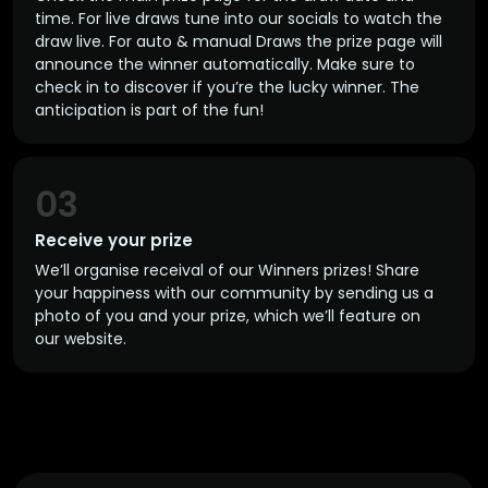
time. For live draws tune into our socials to watch the
draw live. For auto & manual Draws the prize page will
announce the winner automatically. Make sure to
check in to discover if you’re the lucky winner. The
anticipation is part of the fun!
03
Receive your prize
We’ll organise receival of our Winners prizes! Share
your happiness with our community by sending us a
photo of you and your prize, which we’ll feature on
our website.