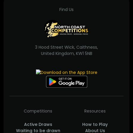
Find Us
3 Hood Street Wick, Caithness,
United Kingdom, KW1 5NB
Competitions
Resources
Active Draws
How to Play
Waiting to be drawn
About Us