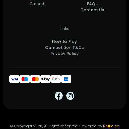
Closed
FAQs
Contact Us
Links
How to Play
Competition T&Cs
Privacy Policy
© Copyright 2026, All rights reserved. Powered by
Reffle.co