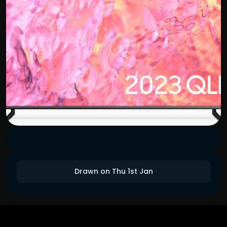
Drawn on Thu 1st Jan