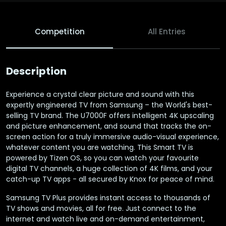
Competition
All Entries
Description
Experience a crystal clear picture and sound with this
expertly engineered TV from Samsung – the World's best-
selling TV brand. The U7000F offers intelligent 4K upscaling
and picture enhancement, and sound that tracks the on-
screen action for a truly immersive audio-visual experience,
whatever content you are watching. This Smart TV is
powered by Tizen OS, so you can watch your favourite
digital TV channels, a huge collection of 4K films, and your
catch-up TV apps - all secured by Knox for peace of mind.
Samsung TV Plus provides instant access to thousands of
TV shows and movies, all for free. Just connect to the
internet and watch live and on-demand entertainment,