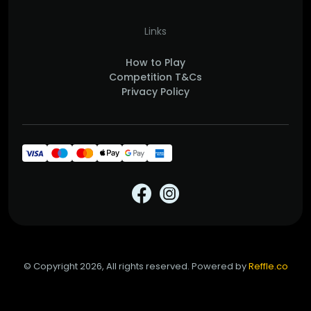
Links
How to Play
Competition T&Cs
Privacy Policy
© Copyright 2026, All rights reserved. Powered by
Reffle.co