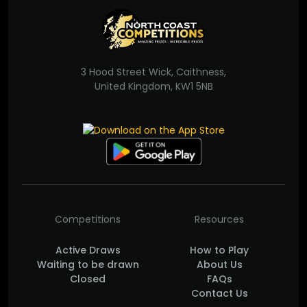
3 Hood Street Wick, Caithness,
United Kingdom, KW1 5NB
Competitions
Resources
Active Draws
How to Play
Waiting to be drawn
About Us
Closed
FAQs
Contact Us