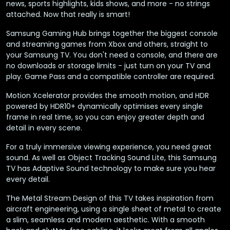
news, sports highlights, kids shows, and more - no strings
attached. Now that really is smart!
Samsung Gaming Hub brings together the biggest console
and streaming games from Xbox and others, straight to
your Samsung TV. You don't need a console, and there are
no downloads or storage limits - just turn on your TV and
play. Game Pass and a compatible controller are required.
Motion Xcelerator provides the smooth motion, and HDR
powered by HDR10+ dynamically optimises every single
frame in real time, so you can enjoy greater depth and
detail in every scene.
For a truly immersive viewing experience, you need great
sound. As well as Object Tracking Sound Lite, this Samsung
TV has Adaptive Sound technology to make sure you hear
every detail.
The Metal Stream Design of this TV takes inspiration from
aircraft engineering, using a single sheet of metal to create
a slim, seamless and modern aesthetic. With a smooth