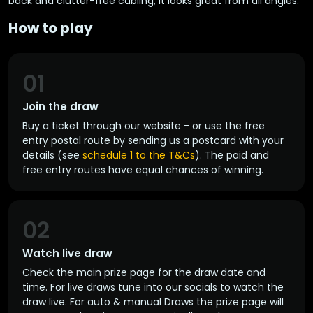
back and clutter-free cabling, it looks great from all angles.
How to play
01
Join the draw
Buy a ticket through our website - or use the free
entry postal route by sending us a postcard with your
details (see
schedule 1 to the T&Cs
). The paid and
free entry routes have equal chances of winning.
02
Watch live draw
Check the main prize page for the draw date and
time. For live draws tune into our socials to watch the
draw live. For auto & manual Draws the prize page will