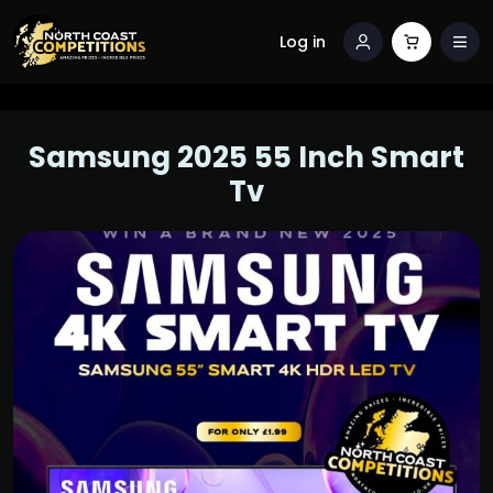
Log in
Samsung 2025 55 Inch Smart
Tv