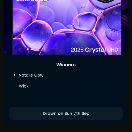
Winners
Natalie Gow
Wick
Drawn on Sun 7th Sep