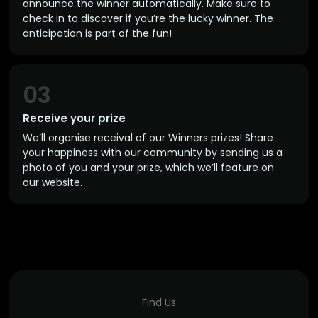
announce the winner automatically. Make sure to
check in to discover if you’re the lucky winner. The
anticipation is part of the fun!
03
Receive your prize
We’ll organise receival of our Winners prizes! Share
your happiness with our community by sending us a
photo of you and your prize, which we’ll feature on
our website.
Find Us