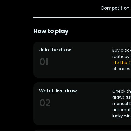
Competition
How to play
Join the draw
Buy a tic
route by 
01
1 to the
chances 
Watch live draw
Check the
draws tun
02
manual D
automatic
lucky win