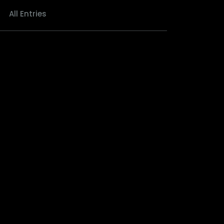
All Entries