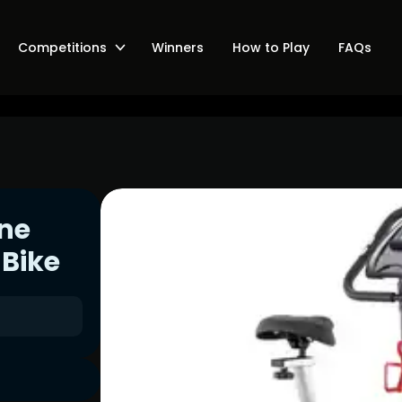
Competitions
Winners
How to Play
FAQs
ne
 Bike