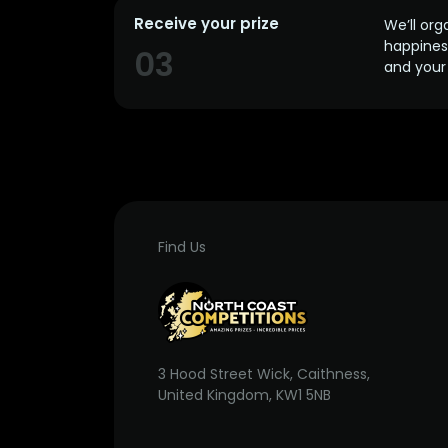
Receive your prize
We’ll org
happines
03
and your 
Find Us
3 Hood Street Wick, Caithness,
United Kingdom, KW1 5NB