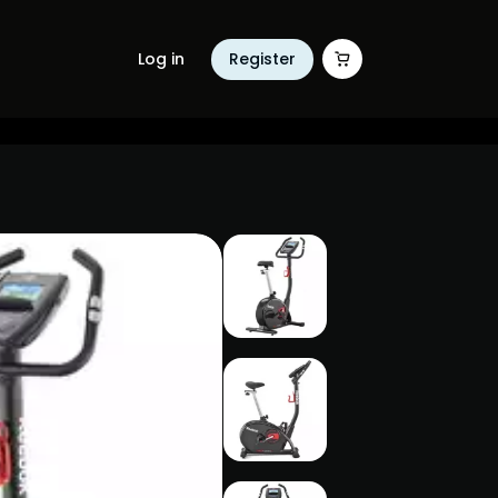
Log in
Register