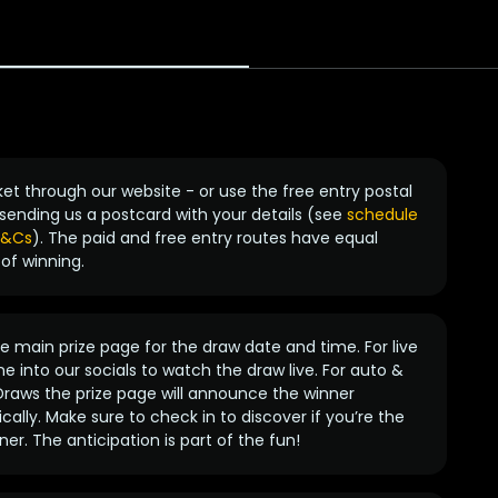
ket through our website - or use the free entry postal
sending us a postcard with your details (see
schedule
 T&Cs
). The paid and free entry routes have equal
of winning.
 main prize page for the draw date and time. For live
e into our socials to watch the draw live. For auto &
raws the prize page will announce the winner
ally. Make sure to check in to discover if you’re the
ner. The anticipation is part of the fun!