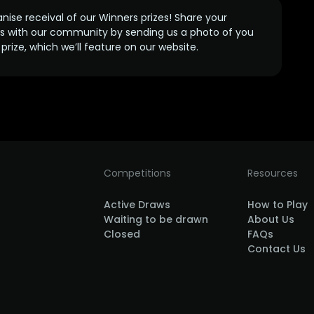
anise receival of our Winners prizes! Share your
s with our community by sending us a photo of you
prize, which we’ll feature on our website.
Competitions
Resources
Active Draws
How to Play
Waiting to be drawn
About Us
Closed
FAQs
Contact Us