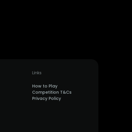
Links
How to Play
Competition T&Cs
Privacy Policy