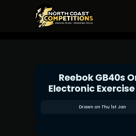
Reebok GB40s O
Electronic Exercise
Drawn on Thu 1st Jan