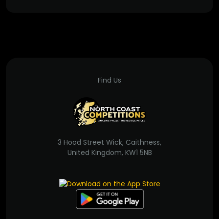
Find Us
3 Hood Street Wick, Caithness,
United Kingdom, KW1 5NB