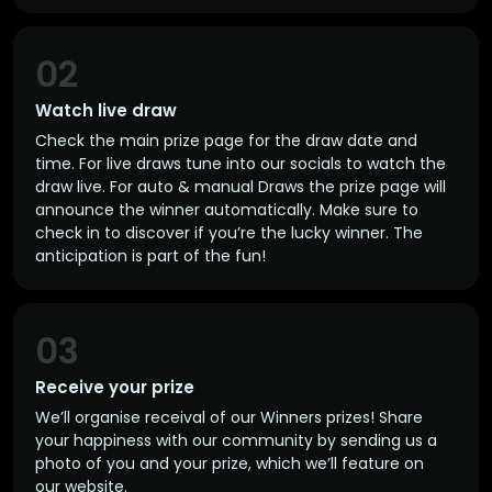
02
Watch live draw
Check the main prize page for the draw date and
time. For live draws tune into our socials to watch the
draw live. For auto & manual Draws the prize page will
announce the winner automatically. Make sure to
check in to discover if you’re the lucky winner. The
anticipation is part of the fun!
03
Receive your prize
We’ll organise receival of our Winners prizes! Share
your happiness with our community by sending us a
photo of you and your prize, which we’ll feature on
our website.