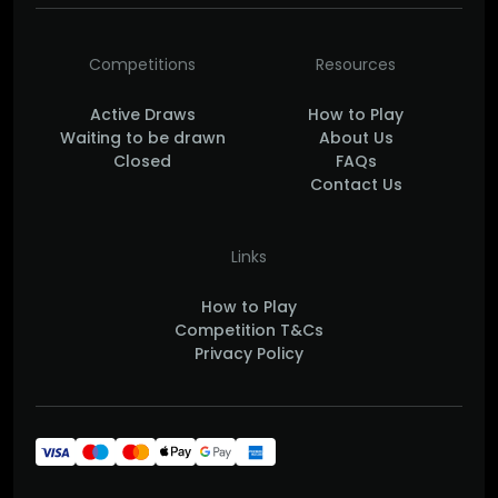
Competitions
Resources
Active Draws
How to Play
Waiting to be drawn
About Us
Closed
FAQs
Contact Us
Links
How to Play
Competition T&Cs
Privacy Policy