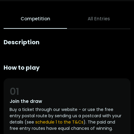
Competition
All Entries
Description
How to play
01
Join the draw
Buy a ticket through our website - or use the free
entry postal route by sending us a postcard with your
details (see
schedule 1 to the T&Cs
). The paid and
free entry routes have equal chances of winning.