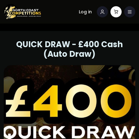
Log in
QUICK DRAW - £400 Cash
(Auto Draw)