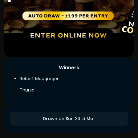
Winners
Robert Macgregor
Thurso
Drawn on Sun 23rd Mar