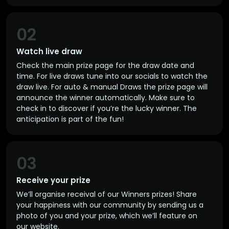
02
Watch live draw
Check the main prize page for the draw date and
time. For live draws tune into our socials to watch the
draw live. For auto & manual Draws the prize page will
announce the winner automatically. Make sure to
check in to discover if you’re the lucky winner. The
anticipation is part of the fun!
03
Receive your prize
We’ll organise receival of our Winners prizes! Share
your happiness with our community by sending us a
photo of you and your prize, which we’ll feature on
our website.