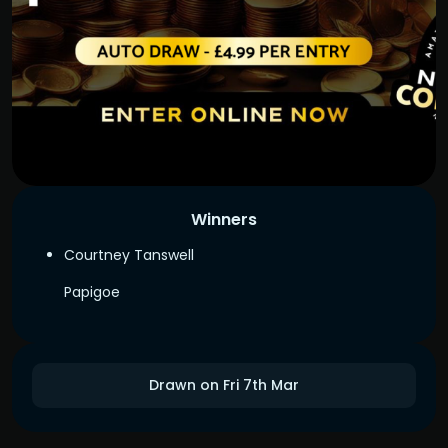
Winners
Courtney Tanswell
Papigoe
Drawn on Fri 7th Mar