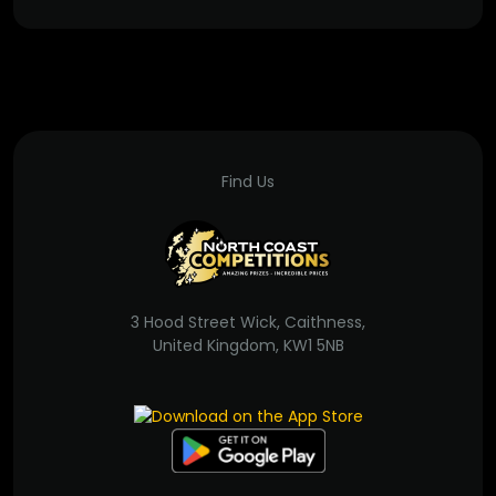
Find Us
3 Hood Street Wick, Caithness,
United Kingdom, KW1 5NB