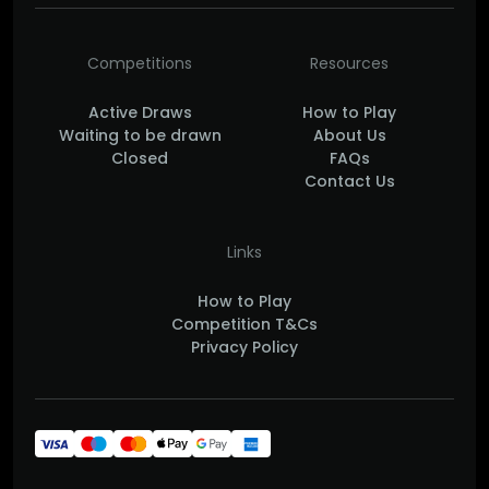
Competitions
Resources
Active Draws
How to Play
Waiting to be drawn
About Us
Closed
FAQs
Contact Us
Links
How to Play
Competition T&Cs
Privacy Policy