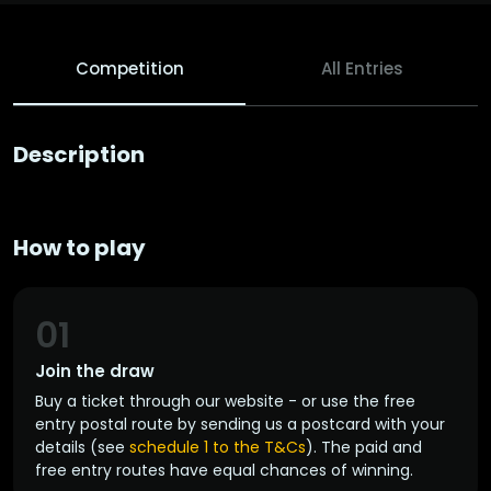
Competition
All Entries
Description
How to play
01
Join the draw
Buy a ticket through our website - or use the free
entry postal route by sending us a postcard with your
details (see
schedule 1 to the T&Cs
). The paid and
free entry routes have equal chances of winning.