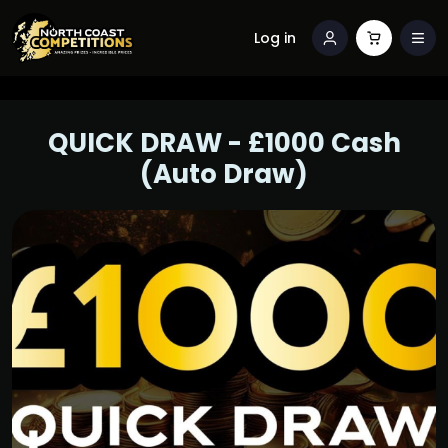
Log in
QUICK DRAW - £1000 Cash
(Auto Draw)