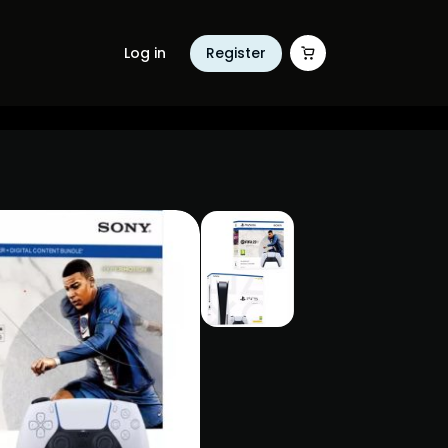
Log in
Register