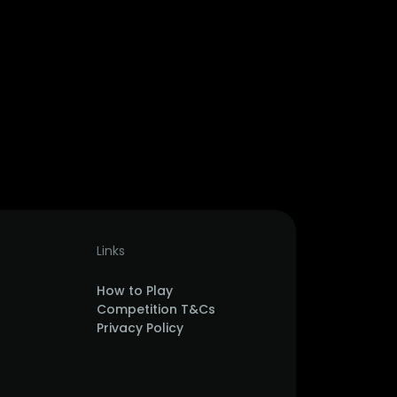
Links
How to Play
Competition T&Cs
Privacy Policy