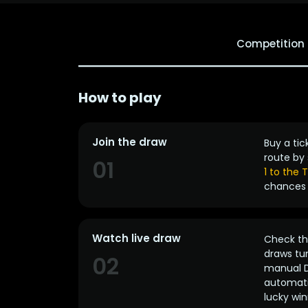
Competition
How to play
Join the draw
Buy a tic
route by 
01
1 to the
chances 
Watch live draw
Check the
draws tun
02
manual D
automatic
lucky win