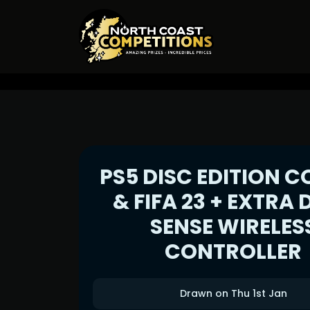
PS5 DISC EDITION C
& FIFA 23 + EXTRA
SENSE WIRELES
CONTROLLER
Drawn on Thu 1st Jan