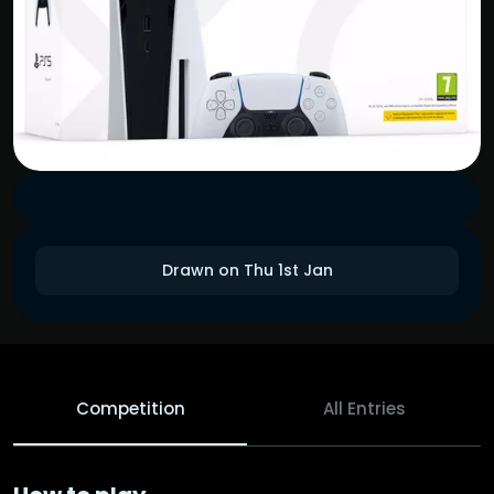
Drawn on Thu 1st Jan
Competition
All Entries