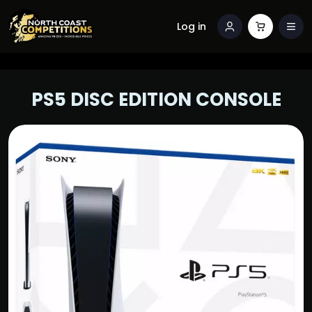
Log in
PS5 DISC EDITION CONSOLE