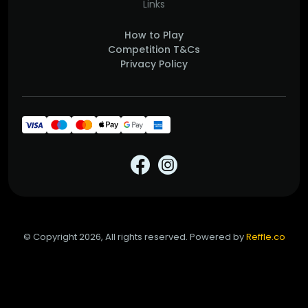
Links
How to Play
Competition T&Cs
Privacy Policy
© Copyright 2026, All rights reserved. Powered by
Reffle.co