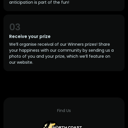
anticipation is part of the fun!
03
Receive your prize
We’ll organise receival of our Winners prizes! Share
your happiness with our community by sending us a
photo of you and your prize, which we’ll feature on
our website.
Find Us