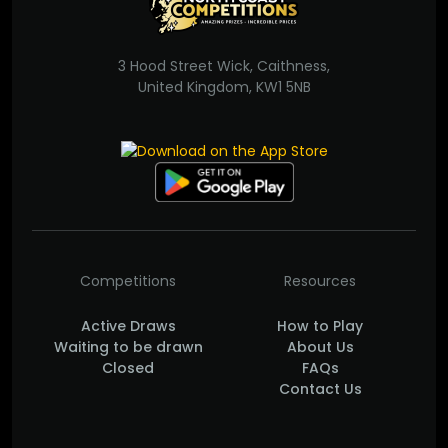
3 Hood Street Wick, Caithness,
United Kingdom, KW1 5NB
Competitions
Resources
Active Draws
How to Play
Waiting to be drawn
About Us
Closed
FAQs
Contact Us