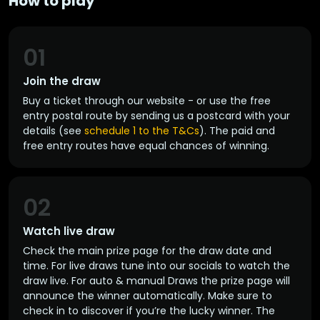
How to play
01
Join the draw
Buy a ticket through our website - or use the free
entry postal route by sending us a postcard with your
details (see
schedule 1 to the T&Cs
). The paid and
free entry routes have equal chances of winning.
02
Watch live draw
Check the main prize page for the draw date and
time. For live draws tune into our socials to watch the
draw live. For auto & manual Draws the prize page will
announce the winner automatically. Make sure to
check in to discover if you’re the lucky winner. The