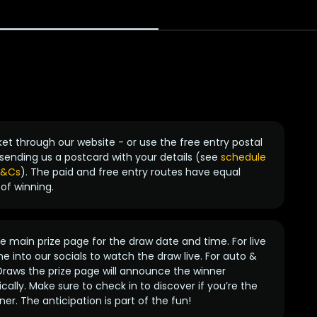
ket through our website - or use the free entry postal
sending us a postcard with your details (see
schedule
 T&Cs
). The paid and free entry routes have equal
of winning.
 main prize page for the draw date and time. For live
e into our socials to watch the draw live. For auto &
raws the prize page will announce the winner
ally. Make sure to check in to discover if you’re the
ner. The anticipation is part of the fun!