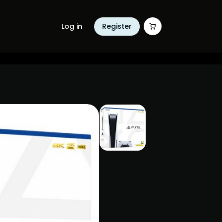
Log in
Register