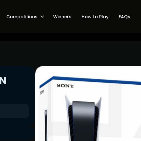
Competitions
Winners
How to Play
FAQs
ON