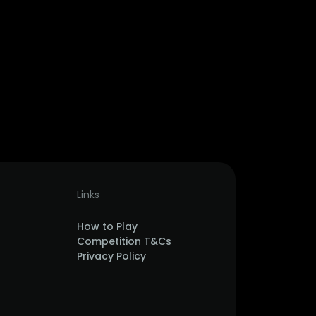
Links
How to Play
Competition T&Cs
Privacy Policy