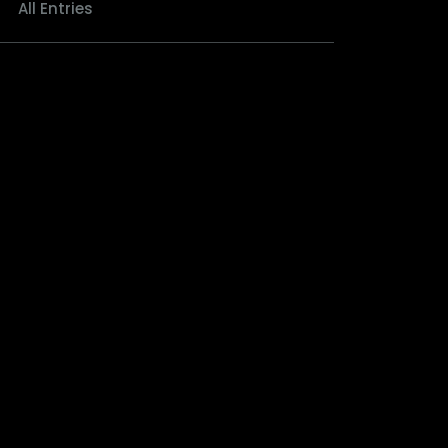
All Entries