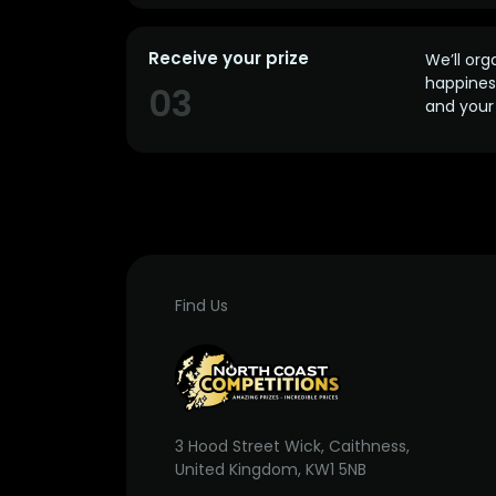
Receive your prize
We’ll org
happines
03
and your 
Find Us
3 Hood Street Wick, Caithness,
United Kingdom, KW1 5NB