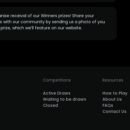
anise receival of our Winners prizes! Share your
s with our community by sending us a photo of you
prize, which we’ll feature on our website.
Competitions
Resources
Active Draws
How to Play
Waiting to be drawn
About Us
Closed
FAQs
Contact Us