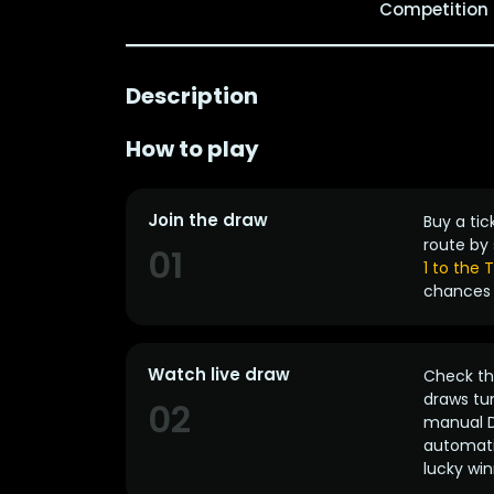
Competition
Description
How to play
Join the draw
Buy a tic
route by 
01
1 to the
chances 
Watch live draw
Check the
draws tun
02
manual D
automatic
lucky win