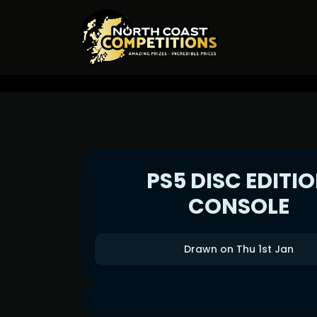
PS5 DISC EDITI
CONSOLE
Drawn on Thu 1st Jan