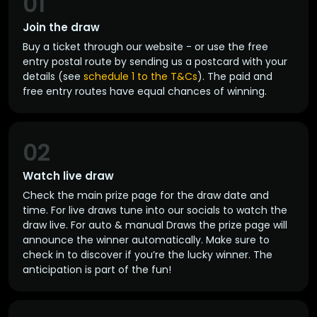
01
Join the draw
Buy a ticket through our website - or use the free
entry postal route by sending us a postcard with your
details (see
schedule 1 to the T&Cs
). The paid and
free entry routes have equal chances of winning.
02
Watch live draw
Check the main prize page for the draw date and
time. For live draws tune into our socials to watch the
draw live. For auto & manual Draws the prize page will
announce the winner automatically. Make sure to
check in to discover if you’re the lucky winner. The
anticipation is part of the fun!