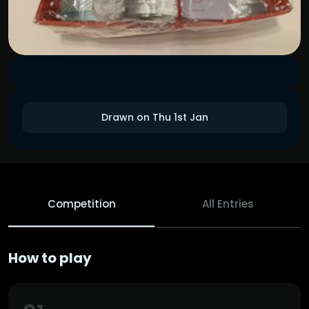
Drawn on Thu 1st Jan
Competition
All Entries
How to play