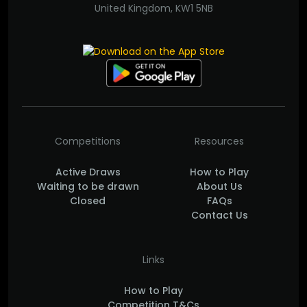
United Kingdom, KW1 5NB
Competitions
Resources
Active Draws
How to Play
Waiting to be drawn
About Us
Closed
FAQs
Contact Us
Links
How to Play
Competition T&Cs