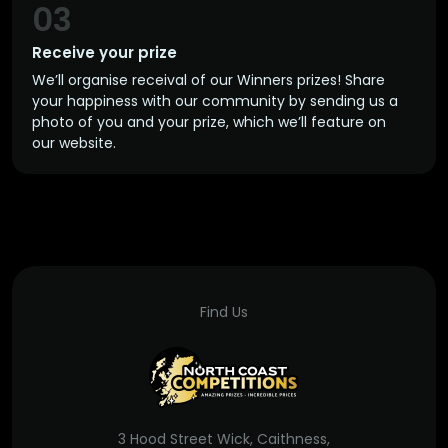
03
Receive your prize
We’ll organise receival of our Winners prizes! Share
your happiness with our community by sending us a
photo of you and your prize, which we’ll feature on
our website.
Find Us
3 Hood Street Wick, Caithness,