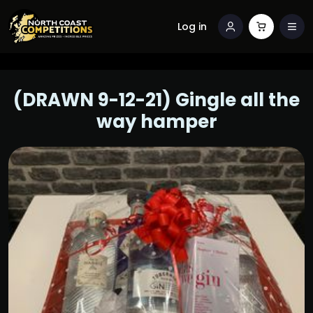
Log in
(DRAWN 9-12-21) Gingle all the
way hamper