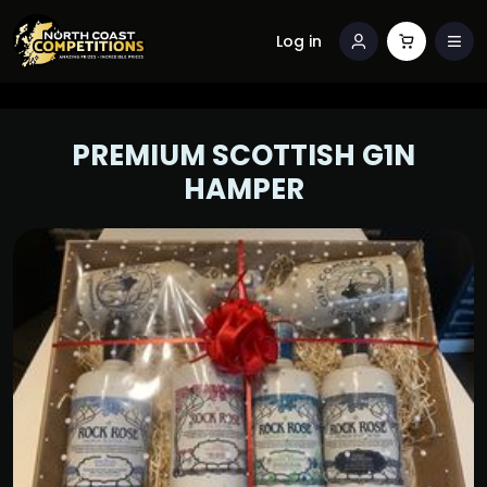
Log in
PREMIUM SCOTTISH G1N
HAMPER