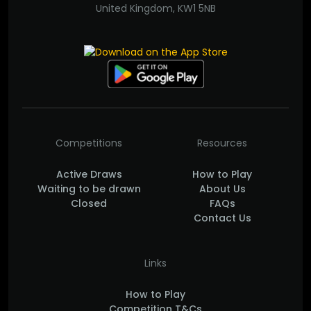
United Kingdom, KW1 5NB
Competitions
Resources
Active Draws
How to Play
Waiting to be drawn
About Us
Closed
FAQs
Contact Us
Links
How to Play
Competition T&Cs