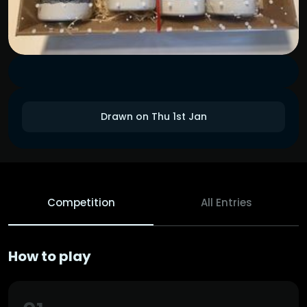
Drawn on Thu 1st Jan
Competition
All Entries
How to play