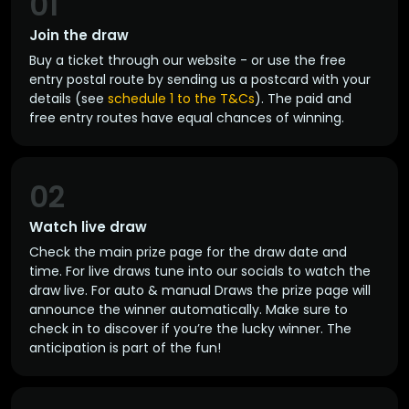
01
Join the draw
Buy a ticket through our website - or use the free
entry postal route by sending us a postcard with your
details (see
schedule 1 to the T&Cs
). The paid and
free entry routes have equal chances of winning.
02
Watch live draw
Check the main prize page for the draw date and
time. For live draws tune into our socials to watch the
draw live. For auto & manual Draws the prize page will
announce the winner automatically. Make sure to
check in to discover if you’re the lucky winner. The
anticipation is part of the fun!