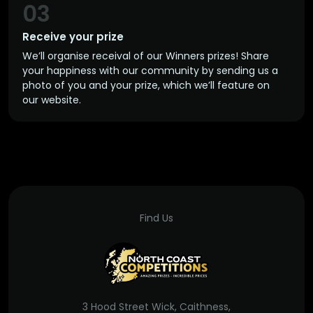
03
Receive your prize
We’ll organise receival of our Winners prizes! Share
your happiness with our community by sending us a
photo of you and your prize, which we’ll feature on
our website.
Find Us
3 Hood Street Wick, Caithness,