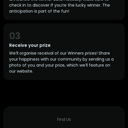
check in to discover if you’re the lucky winner. The
anticipation is part of the fun!
03
Receive your prize
We’ll organise receival of our Winners prizes! Share
your happiness with our community by sending us a
photo of you and your prize, which we’ll feature on
our website.
Find Us