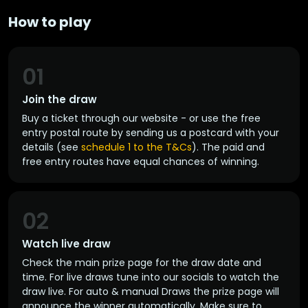
How to play
01
Join the draw
Buy a ticket through our website - or use the free
entry postal route by sending us a postcard with your
details (see
schedule 1 to the T&Cs
). The paid and
free entry routes have equal chances of winning.
02
Watch live draw
Check the main prize page for the draw date and
time. For live draws tune into our socials to watch the
draw live. For auto & manual Draws the prize page will
announce the winner automatically. Make sure to