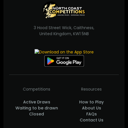
3 Hood Street Wick, Caithness,
United Kingdom, KW1 5NB
Competitions
Resources
Active Draws
How to Play
Waiting to be drawn
About Us
Closed
FAQs
Contact Us