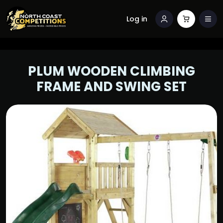
Log in
PLUM WOODEN CLIMBING
FRAME AND SWING SET