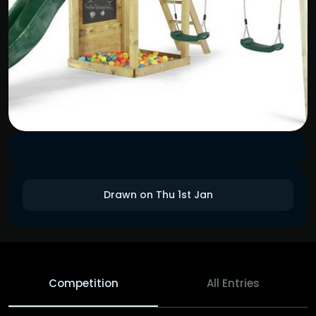
Drawn on Thu 1st Jan
Competition
All Entries