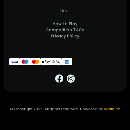
Links
How to Play
Competition T&Cs
Privacy Policy
© Copyright 2026, All rights reserved. Powered by
Reffle.co