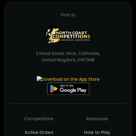
Find Us
3 Hood Street Wick, Caithness,
United Kingdom, KW1 5NB
Competitions
Resources
Active Draws
How to Play