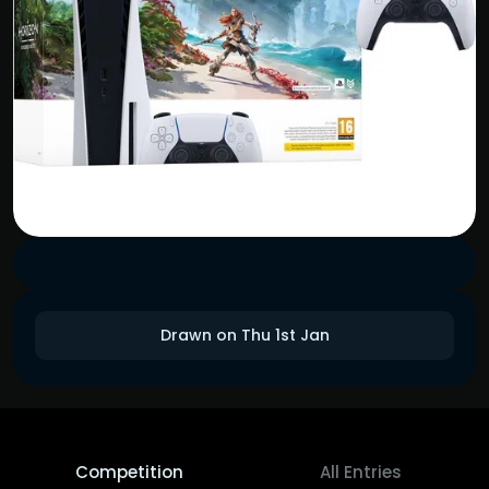
Drawn on Thu 1st Jan
Competition
All Entries