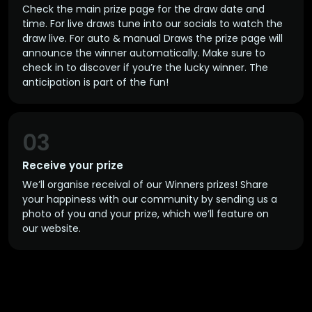
Check the main prize page for the draw date and
time. For live draws tune into our socials to watch the
draw live. For auto & manual Draws the prize page will
announce the winner automatically. Make sure to
check in to discover if you’re the lucky winner. The
anticipation is part of the fun!
03
Receive your prize
We’ll organise receival of our Winners prizes! Share
your happiness with our community by sending us a
photo of you and your prize, which we’ll feature on
our website.