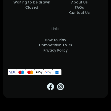
Waiting to be drawn
About Us
Closed
FAQs
Contact Us
Links
How to Play
Competition T&Cs
Privacy Policy