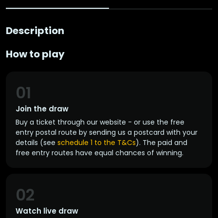
Description
How to play
01
Join the draw
Buy a ticket through our website - or use the free
entry postal route by sending us a postcard with your
details (see
schedule 1 to the T&Cs
). The paid and
free entry routes have equal chances of winning.
02
Watch live draw