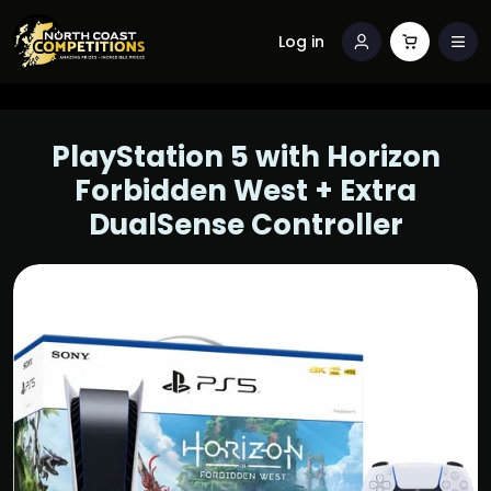
Log in
PlayStation 5 with Horizon
Forbidden West + Extra
DualSense Controller