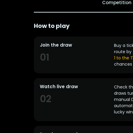
Competition
How to play
Join the draw
Buy a tic
route by 
01
1 to the
chances 
Watch live draw
Check the
draws tun
02
manual D
automatic
lucky win