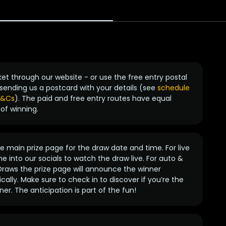
ket through our website - or use the free entry postal
sending us a postcard with your details (see
schedule
 T&Cs
). The paid and free entry routes have equal
of winning.
 main prize page for the draw date and time. For live
e into our socials to watch the draw live. For auto &
raws the prize page will announce the winner
ally. Make sure to check in to discover if you’re the
ner. The anticipation is part of the fun!