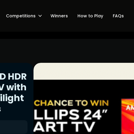
Competitions
Winners
How to Play
FAQs
ED HDR
V with
ilight
s