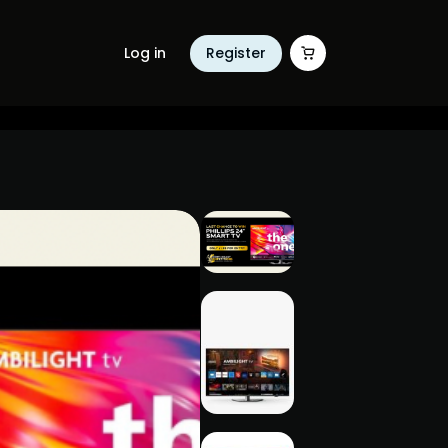
Log in
Register