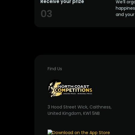
Receive your prize
We’ll org
happines
03
and your 
Find Us
3 Hood Street Wick, Caithness,
United Kingdom, KW1 5NB