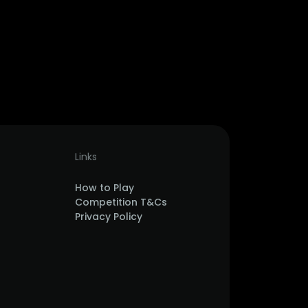
Links
How to Play
Competition T&Cs
Privacy Policy