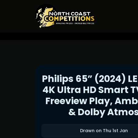
Philips 65” (2024) L
4K Ultra HD Smart T
Freeview Play, Amb
& Dolby Atmo
Drawn on Thu 1st Jan