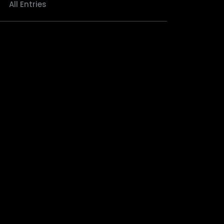
All Entries