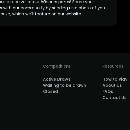
anise receival of our Winners prizes! Share your
s with our community by sending us a photo of you
prize, which we’ll feature on our website.
Competitions
Resources
Active Draws
How to Play
Waiting to be drawn
About Us
Closed
FAQs
Contact Us