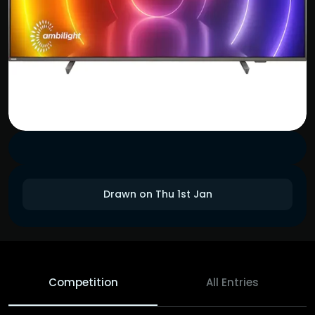
Drawn on Thu 1st Jan
Competition
All Entries