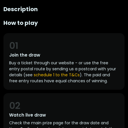
Description
How to play
01
Join the draw
Buy a ticket through our website - or use the free
entry postal route by sending us a postcard with your
details (see
schedule 1 to the T&Cs
). The paid and
free entry routes have equal chances of winning.
02
Watch live draw
Check the main prize page for the draw date and