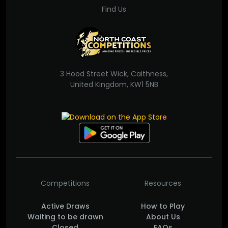
Find Us
3 Hood Street Wick, Caithness,
United Kingdom, KW1 5NB
Competitions
Resources
Active Draws
How to Play
Waiting to be drawn
About Us
Closed
FAQs