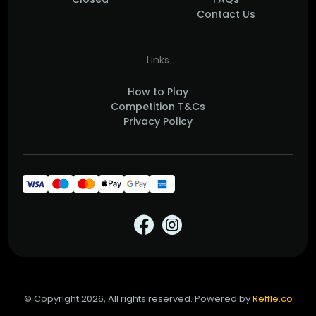
Contact Us
Links
How to Play
Competition T&Cs
Privacy Policy
© Copyright 2026, All rights reserved. Powered by
Reffle.co