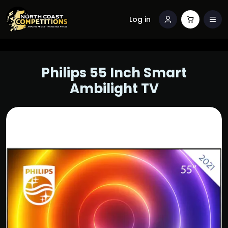
Log in
Philips 55 Inch Smart
Ambilight TV