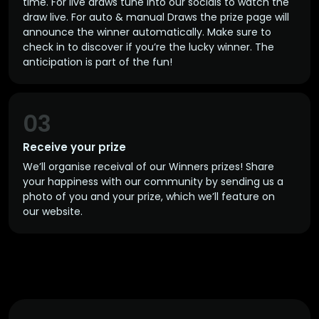
time. For live draws tune into our socials to watch the
draw live. For auto & manual Draws the prize page will
announce the winner automatically. Make sure to
check in to discover if you’re the lucky winner. The
anticipation is part of the fun!
03
Receive your prize
We’ll organise receival of our Winners prizes! Share
your happiness with our community by sending us a
photo of you and your prize, which we’ll feature on
our website.