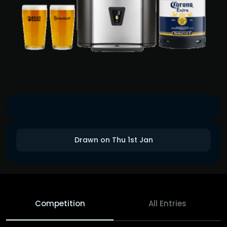
Drawn on Thu 1st Jan
Competition
All Entries