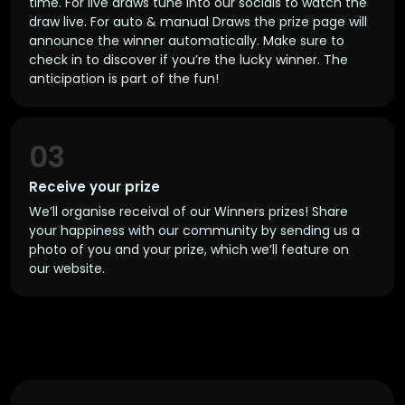
time. For live draws tune into our socials to watch the
draw live. For auto & manual Draws the prize page will
announce the winner automatically. Make sure to
check in to discover if you’re the lucky winner. The
anticipation is part of the fun!
03
Receive your prize
We’ll organise receival of our Winners prizes! Share
your happiness with our community by sending us a
photo of you and your prize, which we’ll feature on
our website.