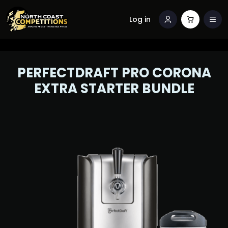
Log in
PERFECTDRAFT PRO CORONA
EXTRA STARTER BUNDLE