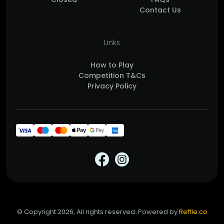
Contact Us
Links
How to Play
Competition T&Cs
Privacy Policy
© Copyright 2026, All rights reserved. Powered by
Reffle.co