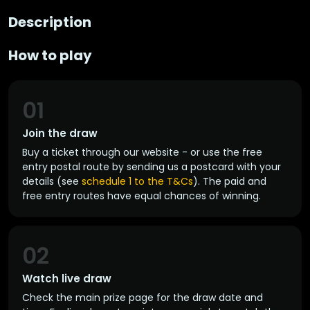
Description
How to play
01
Join the draw
Buy a ticket through our website - or use the free
entry postal route by sending us a postcard with your
details (see
schedule 1 to the T&Cs
). The paid and
free entry routes have equal chances of winning.
02
Watch live draw
Check the main prize page for the draw date and