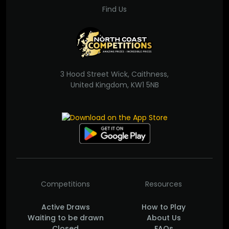
Find Us
3 Hood Street Wick, Caithness,
United Kingdom, KW1 5NB
Competitions
Resources
Active Draws
How to Play
Waiting to be drawn
About Us
Closed
FAQs