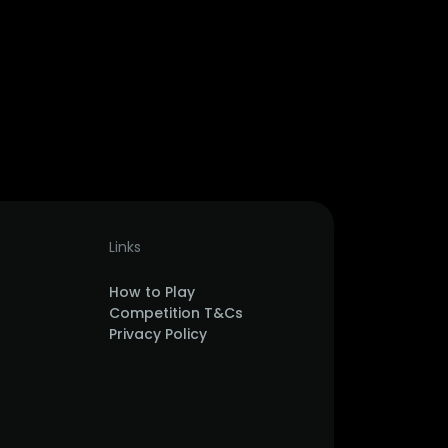
Links
How to Play
Competition T&Cs
Privacy Policy