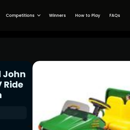
Competitions
Winners
How to Play
FAQs
d John
V Ride
n