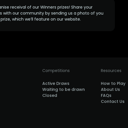
anise receival of our Winners prizes! Share your
s with our community by sending us a photo of you
prize, which we’ll feature on our website.
Competitions
Resources
Active Draws
How to Play
Waiting to be drawn
About Us
Closed
FAQs
Contact Us