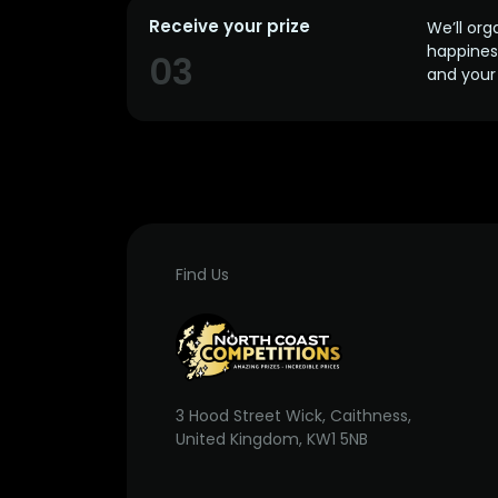
Receive your prize
We’ll org
happines
03
and your 
Find Us
3 Hood Street Wick, Caithness,
United Kingdom, KW1 5NB