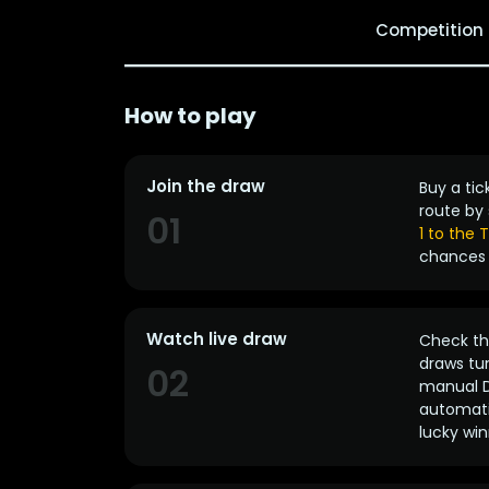
Competition
How to play
Join the draw
Buy a tic
route by 
01
1 to the
chances 
Watch live draw
Check the
draws tun
02
manual D
automatic
lucky win