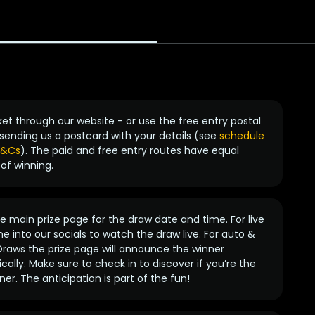
ket through our website - or use the free entry postal
sending us a postcard with your details (see
schedule
 T&Cs
). The paid and free entry routes have equal
of winning.
 main prize page for the draw date and time. For live
e into our socials to watch the draw live. For auto &
raws the prize page will announce the winner
ally. Make sure to check in to discover if you’re the
ner. The anticipation is part of the fun!