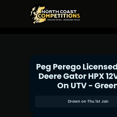
Peg Perego License
Deere Gator HPX 12
On UTV - Gree
Drawn on Thu 1st Jan