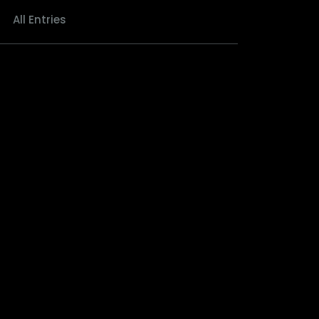
All Entries