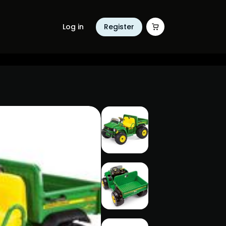
Log in
Register