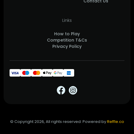
Contact Us
Links
How to Play
Competition T&Cs
Privacy Policy
© Copyright 2026, All rights reserved. Powered by
Reffle.co