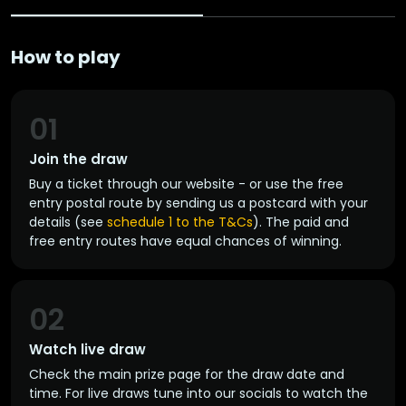
How to play
01
Join the draw
Buy a ticket through our website - or use the free
entry postal route by sending us a postcard with your
details (see
schedule 1 to the T&Cs
). The paid and
free entry routes have equal chances of winning.
02
Watch live draw
Check the main prize page for the draw date and
time. For live draws tune into our socials to watch the