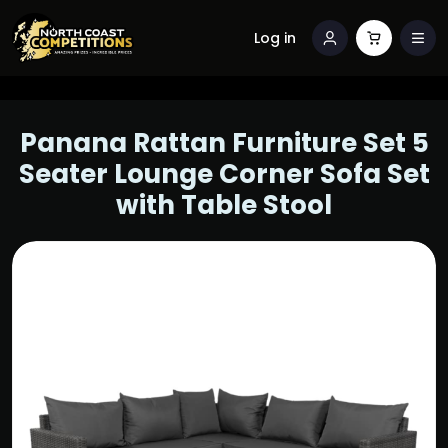
Log in
Panana Rattan Furniture Set 5
Seater Lounge Corner Sofa Set
with Table Stool