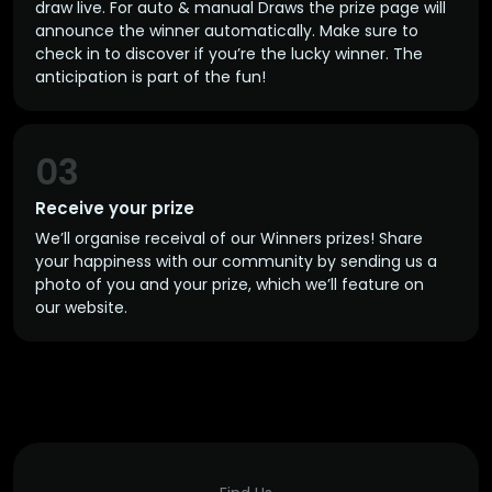
draw live. For auto & manual Draws the prize page will
announce the winner automatically. Make sure to
check in to discover if you’re the lucky winner. The
anticipation is part of the fun!
03
Receive your prize
We’ll organise receival of our Winners prizes! Share
your happiness with our community by sending us a
photo of you and your prize, which we’ll feature on
our website.