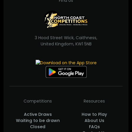
Find Us
3 Hood Street Wick, Caithness,
United Kingdom, KW1 5NB
Competitions
Resources
Active Draws
How to Play
Waiting to be drawn
About Us
Closed
FAQs