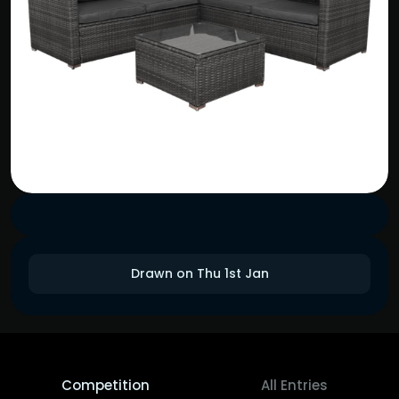
Drawn on Thu 1st Jan
Competition
All Entries