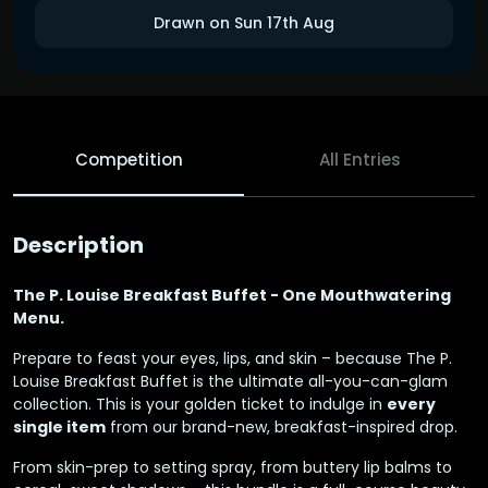
Drawn on Sun 17th Aug
Competition
All Entries
Description
The P. Louise Breakfast Buffet - One Mouthwatering
Menu.
Prepare to feast your eyes, lips, and skin – because The P.
Louise Breakfast Buffet is the ultimate all-you-can-glam
collection. This is your golden ticket to indulge in
every
single item
from our brand-new, breakfast-inspired drop.
From skin-prep to setting spray, from buttery lip balms to