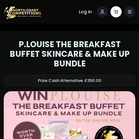
Log in
P.LOUISE THE BREAKFAST
BUFFET SKINCARE & MAKE UP
BUNDLE
Prize Cash Alternative: £350.00