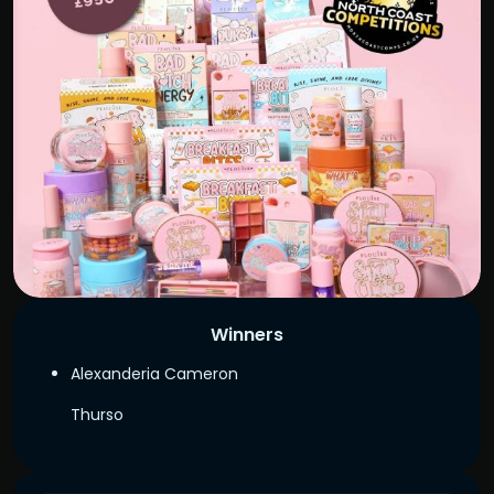
Winners
Alexanderia Cameron
Thurso