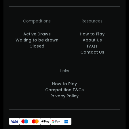
Competitions
Resources
Active Draws
How to Play
Waiting to be drawn
About Us
Closed
FAQs
Contact Us
Links
How to Play
Competition T&Cs
Privacy Policy