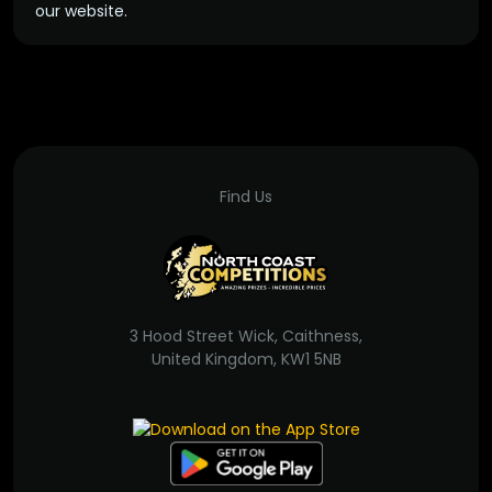
our website.
Find Us
3 Hood Street Wick, Caithness,
United Kingdom, KW1 5NB