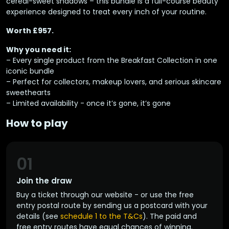
cereal-sweet shadows – this bundle is a full-course beauty
experience designed to treat every inch of your routine.
Worth £957.
Why you need it:
– Every single product from the Breakfast Collection in one
iconic bundle
– Perfect for collectors, makeup lovers, and serious skincare
sweethearts
– Limited availability - once it’s gone, it’s gone
How to play
01
Join the draw
Buy a ticket through our website - or use the free
entry postal route by sending us a postcard with your
details (see
schedule 1 to the T&Cs
). The paid and
free entry routes have equal chances of winning.