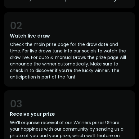
02
Watch live draw
Check the main prize page for the draw date and
time. For live draws tune into our socials to watch the
draw live. For auto & manual Draws the prize page will
announce the winner automatically. Make sure to
check in to discover if you’re the lucky winner. The
anticipation is part of the fun!
03
Receive your prize
We’ll organise receival of our Winners prizes! Share
your happiness with our community by sending us a
photo of you and your prize, which we’ll feature on