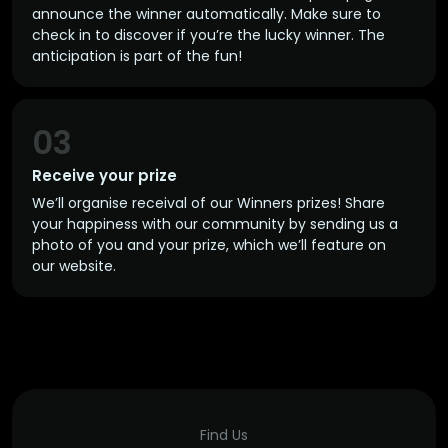
announce the winner automatically. Make sure to
check in to discover if you’re the lucky winner. The
anticipation is part of the fun!
03
Receive your prize
We’ll organise receival of our Winners prizes! Share
your happiness with our community by sending us a
photo of you and your prize, which we’ll feature on
our website.
Find Us