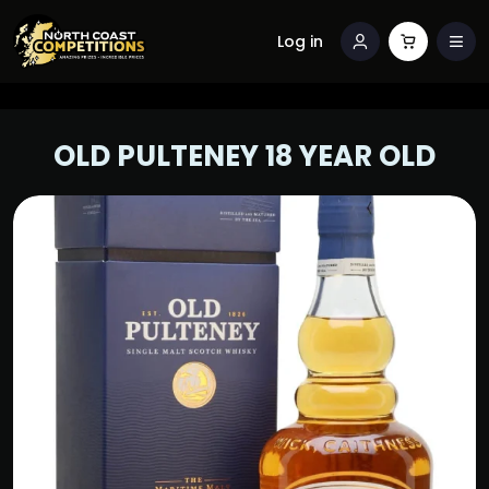
Log in
OLD PULTENEY 18 YEAR OLD