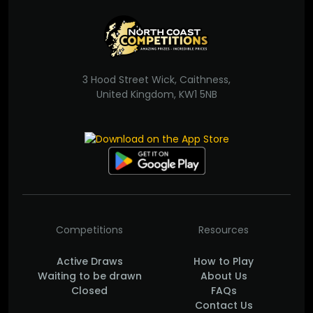
3 Hood Street Wick, Caithness,
United Kingdom, KW1 5NB
Competitions
Resources
Active Draws
How to Play
Waiting to be drawn
About Us
Closed
FAQs
Contact Us