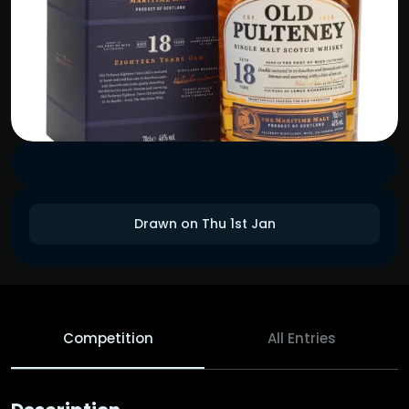
Drawn on Thu 1st Jan
Competition
All Entries