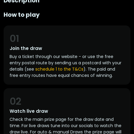
Description
How to play
01
Join the draw
Buy a ticket through our website - or use the free
entry postal route by sending us a postcard with your
details (see
schedule 1 to the T&Cs
). The paid and
free entry routes have equal chances of winning.
02
Watch live draw
Check the main prize page for the draw date and
time. For live draws tune into our socials to watch the
draw live. For auto & manual Draws the prize page will