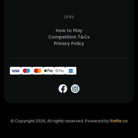
Links
How to Play
Competition T&Cs
Privacy Policy
© Copyright 2026, All rights reserved. Powered by
Reffle.co