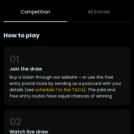
Competition
All Entries
How to play
01
Join the draw
Buy a ticket through our website - or use the free
entry postal route by sending us a postcard with your
details (see
schedule 1 to the T&Cs
). The paid and
free entry routes have equal chances of winning.
02
Watch live draw