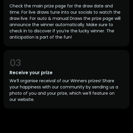
Check the main prize page for the draw date and
time. For live draws tune into our socials to watch the
draw live. For auto & manual Draws the prize page will
announce the winner automatically. Make sure to
check in to discover if you’re the lucky winner. The
anticipation is part of the fun!
03
Receive your prize
We’ll organise receival of our Winners prizes! Share
your happiness with our community by sending us a
photo of you and your prize, which we’ll feature on
our website.