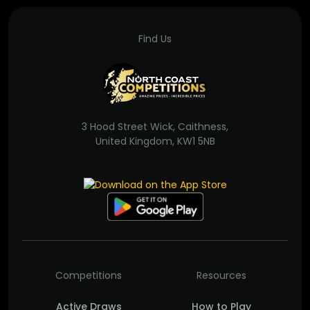
Find Us
3 Hood Street Wick, Caithness,
United Kingdom, KW1 5NB
Competitions
Resources
Active Draws
How to Play