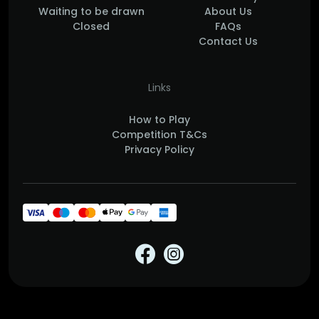
Waiting to be drawn
About Us
Closed
FAQs
Contact Us
Links
How to Play
Competition T&Cs
Privacy Policy