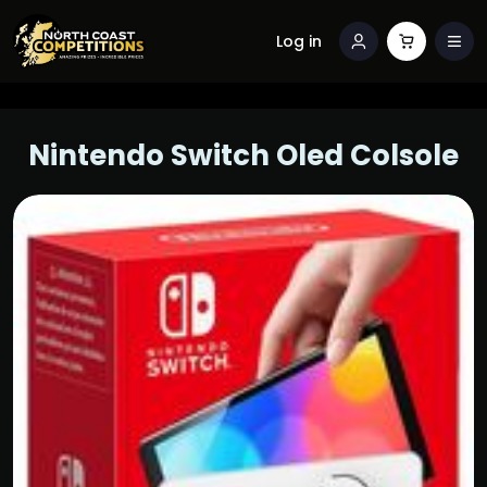
Log in
Nintendo Switch Oled Colsole