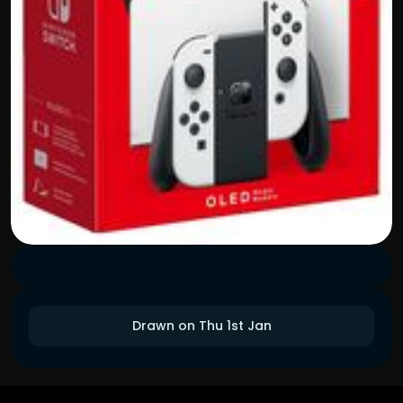
Drawn on Thu 1st Jan