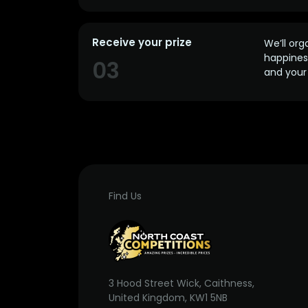
Receive your prize
We’ll org
happines
03
and your 
Find Us
3 Hood Street Wick, Caithness,
United Kingdom, KW1 5NB