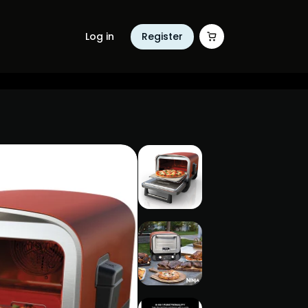
Log in
Register