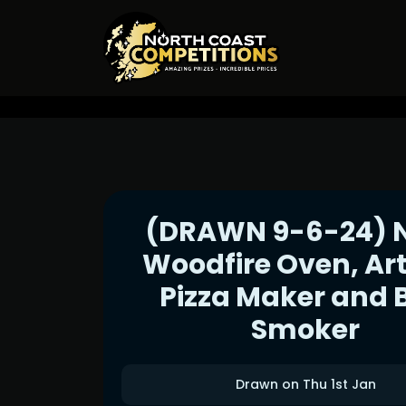
(DRAWN 9-6-24) N
Woodfire Oven, Ar
Pizza Maker and 
Smoker
Drawn on Thu 1st Jan