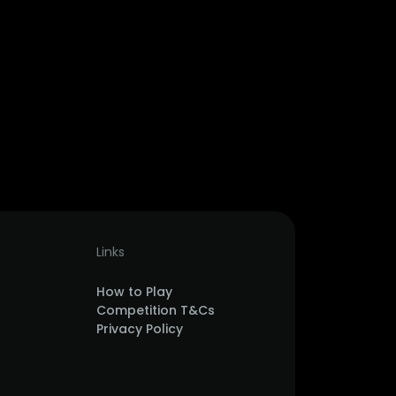
Links
How to Play
Competition T&Cs
Privacy Policy