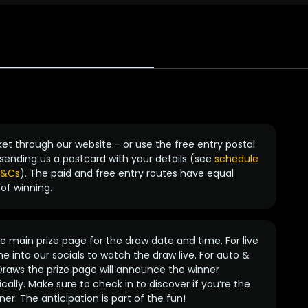
ket through our website - or use the free entry postal
sending us a postcard with your details (see
schedule
 T&Cs
). The paid and free entry routes have equal
of winning.
 main prize page for the draw date and time. For live
e into our socials to watch the draw live. For auto &
raws the prize page will announce the winner
ally. Make sure to check in to discover if you’re the
ner. The anticipation is part of the fun!