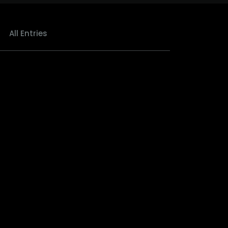
All Entries