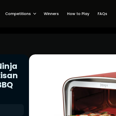
Competitions
Winners
How to Play
FAQs
inja
tisan
BBQ