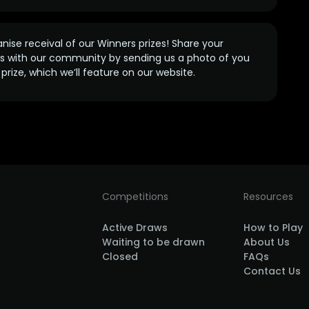
anise receival of our Winners prizes! Share your
s with our community by sending us a photo of you
prize, which we’ll feature on our website.
Competitions
Resources
Active Draws
How to Play
Waiting to be drawn
About Us
Closed
FAQs
Contact Us