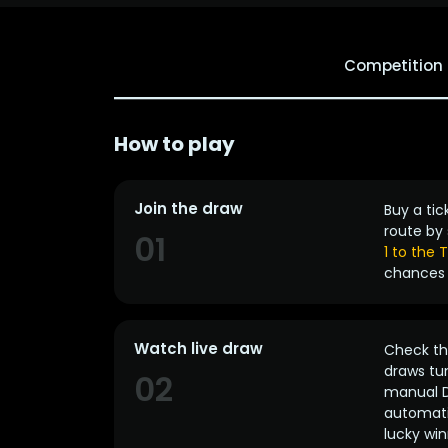
Competition
How to play
Join the draw
Buy a tic
route by 
01
1 to the
chances 
Watch live draw
Check the
draws tun
02
manual D
automatic
lucky win