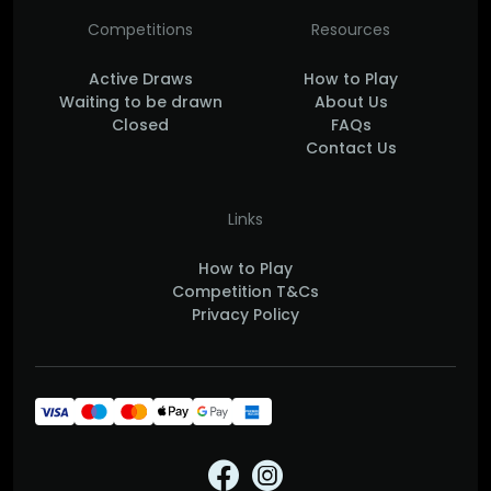
Competitions
Resources
Active Draws
How to Play
Waiting to be drawn
About Us
Closed
FAQs
Contact Us
Links
How to Play
Competition T&Cs
Privacy Policy