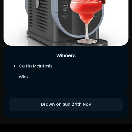
Winners
Caitlin McIntosh
Wick
Drawn on Sun 24th Nov