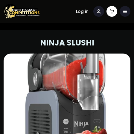
Log in
NINJA SLUSHI