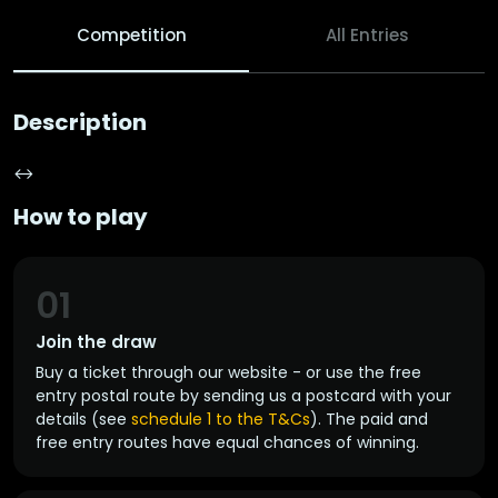
Competition
All Entries
Description
↔
How to play
01
Join the draw
Buy a ticket through our website - or use the free
entry postal route by sending us a postcard with your
details (see
schedule 1 to the T&Cs
). The paid and
free entry routes have equal chances of winning.