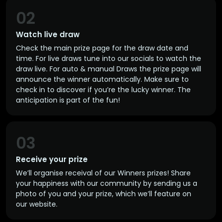
02
Watch live draw
Check the main prize page for the draw date and
time. For live draws tune into our socials to watch the
draw live. For auto & manual Draws the prize page will
announce the winner automatically. Make sure to
check in to discover if you’re the lucky winner. The
anticipation is part of the fun!
03
Receive your prize
We’ll organise receival of our Winners prizes! Share
your happiness with our community by sending us a
photo of you and your prize, which we’ll feature on
our website.