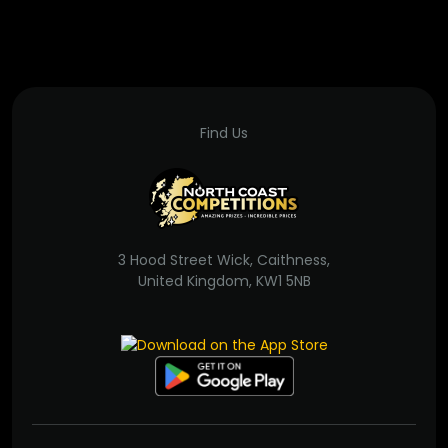
Find Us
3 Hood Street Wick, Caithness,
United Kingdom, KW1 5NB