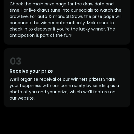
Check the main prize page for the draw date and
time. For live draws tune into our socials to watch the
draw live. For auto & manual Draws the prize page will
announce the winner automatically. Make sure to
check in to discover if you’re the lucky winner. The
anticipation is part of the fun!
03
Receive your prize
We’ll organise receival of our Winners prizes! Share
your happiness with our community by sending us a
photo of you and your prize, which we’ll feature on
our website.