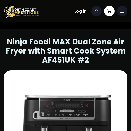
Log in
Ninja Foodi MAX Dual Zone Air
Fryer with Smart Cook System
AF451UK #2