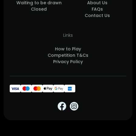
Waiting to be drawn
About Us
Closed
FAQs
Contact Us
Links
How to Play
Competition T&Cs
Privacy Policy