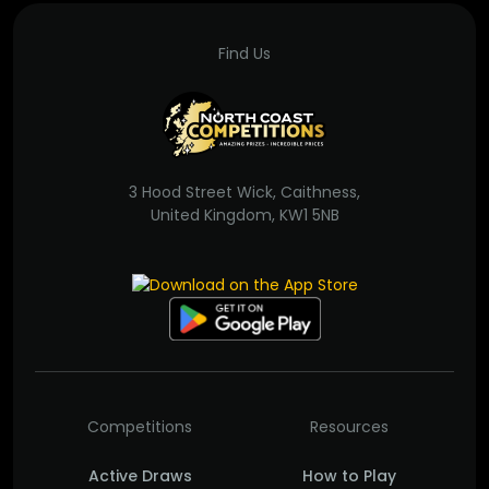
Find Us
3 Hood Street Wick, Caithness,
United Kingdom, KW1 5NB
Competitions
Resources
Active Draws
How to Play