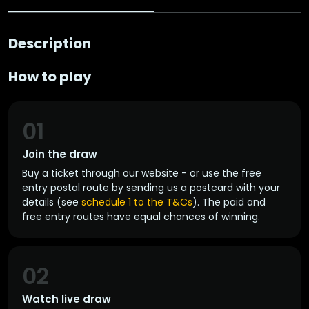
Description
How to play
01
Join the draw
Buy a ticket through our website - or use the free
entry postal route by sending us a postcard with your
details (see
schedule 1 to the T&Cs
). The paid and
free entry routes have equal chances of winning.
02
Watch live draw