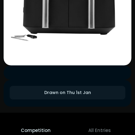
Drawn on Thu 1st Jan
Competition
All Entries