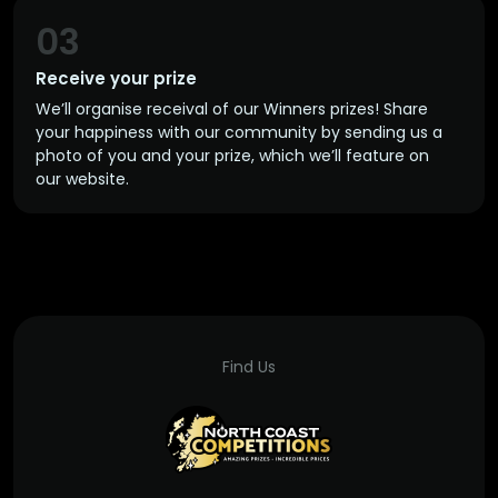
03
Receive your prize
We’ll organise receival of our Winners prizes! Share
your happiness with our community by sending us a
photo of you and your prize, which we’ll feature on
our website.
Find Us