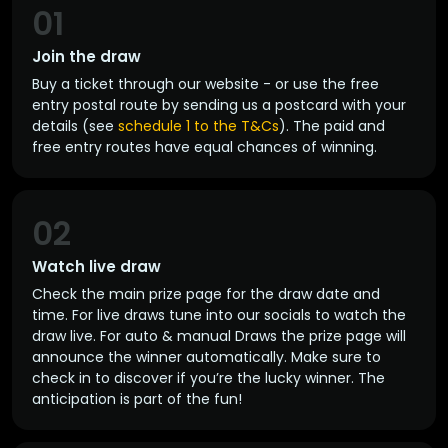
01
Join the draw
Buy a ticket through our website - or use the free
entry postal route by sending us a postcard with your
details (see
schedule 1 to the T&Cs
). The paid and
free entry routes have equal chances of winning.
02
Watch live draw
Check the main prize page for the draw date and
time. For live draws tune into our socials to watch the
draw live. For auto & manual Draws the prize page will
announce the winner automatically. Make sure to
check in to discover if you’re the lucky winner. The
anticipation is part of the fun!