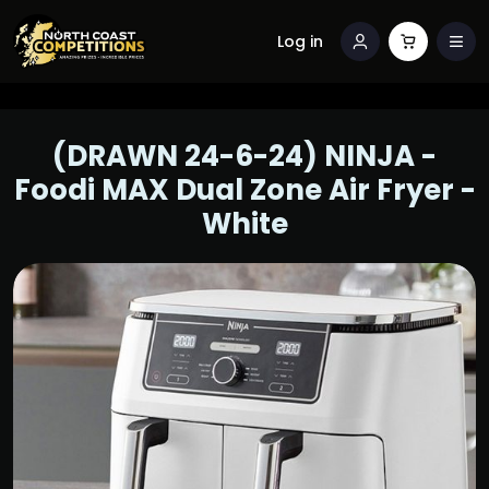
Log in
(DRAWN 24-6-24) NINJA -
Foodi MAX Dual Zone Air Fryer -
White