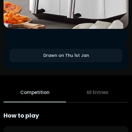
Drawn on Thu 1st Jan
Competition
All Entries
How to play