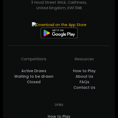
3 Hood Street Wick, Caithness,
United Kingdom, KW1 5NB
Competitions
Resources
Active Draws
How to Play
Waiting to be drawn
About Us
Closed
FAQs
Contact Us
Links
How to Play