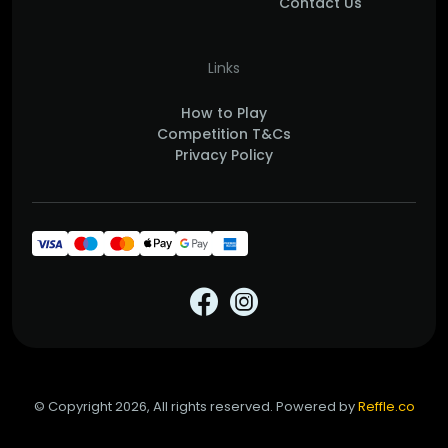
Contact Us
Links
How to Play
Competition T&Cs
Privacy Policy
© Copyright 2026, All rights reserved. Powered by
Reffle.co