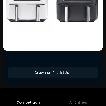
Drawn on Thu 1st Jan
Competition
All Entries