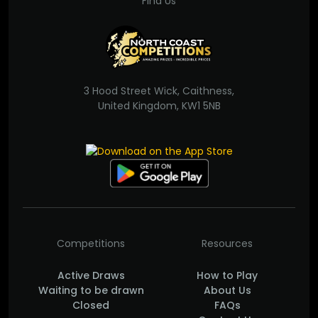
Find Us
3 Hood Street Wick, Caithness,
United Kingdom, KW1 5NB
Competitions
Resources
Active Draws
How to Play
Waiting to be drawn
About Us
Closed
FAQs