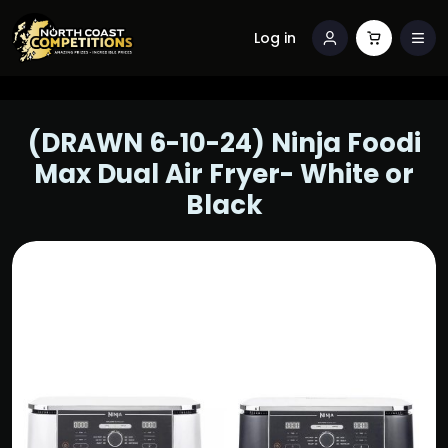
Log in
(DRAWN 6-10-24) Ninja Foodi
Max Dual Air Fryer- White or
Black