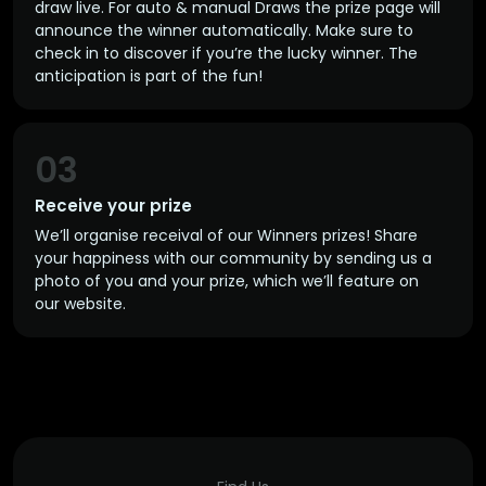
draw live. For auto & manual Draws the prize page will
announce the winner automatically. Make sure to
check in to discover if you’re the lucky winner. The
anticipation is part of the fun!
03
Receive your prize
We’ll organise receival of our Winners prizes! Share
your happiness with our community by sending us a
photo of you and your prize, which we’ll feature on
our website.