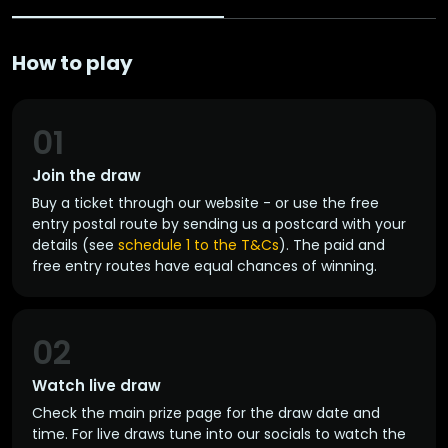
How to play
01
Join the draw
Buy a ticket through our website - or use the free
entry postal route by sending us a postcard with your
details (see
schedule 1 to the T&Cs
). The paid and
free entry routes have equal chances of winning.
02
Watch live draw
Check the main prize page for the draw date and
time. For live draws tune into our socials to watch the