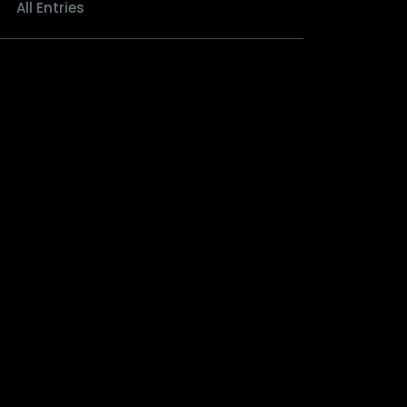
All Entries