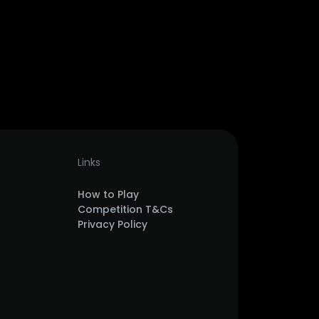
Links
How to Play
Competition T&Cs
Privacy Policy