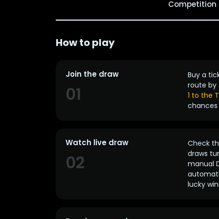
Competition
How to play
Join the draw
Buy a tic
route by 
01
1 to the
chances 
Watch live draw
Check the
draws tun
02
manual D
automatic
lucky win