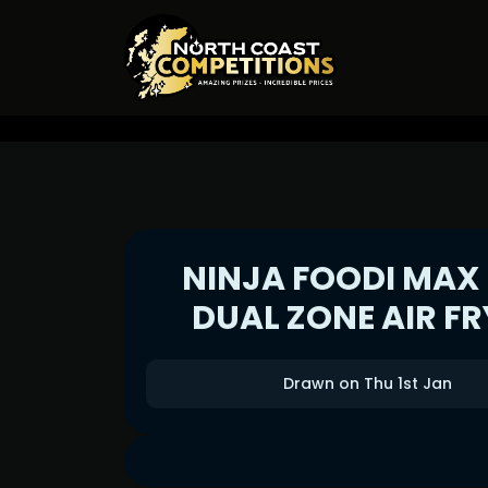
NINJA FOODI MAX 
DUAL ZONE AIR FR
Drawn on Thu 1st Jan