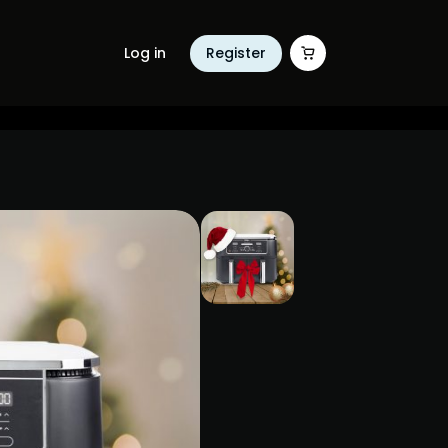
Log in
Register