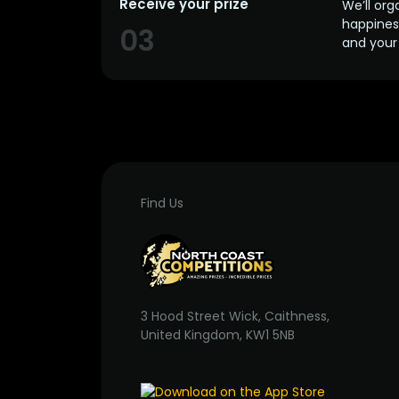
Receive your prize
We’ll org
happines
03
and your 
Find Us
3 Hood Street Wick, Caithness,
United Kingdom, KW1 5NB