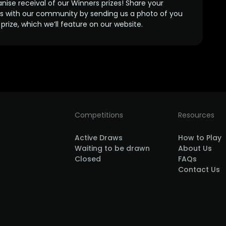
anise receival of our Winners prizes! Share your
s with our community by sending us a photo of you
prize, which we’ll feature on our website.
Competitions
Resources
Active Draws
How to Play
Waiting to be drawn
About Us
Closed
FAQs
Contact Us