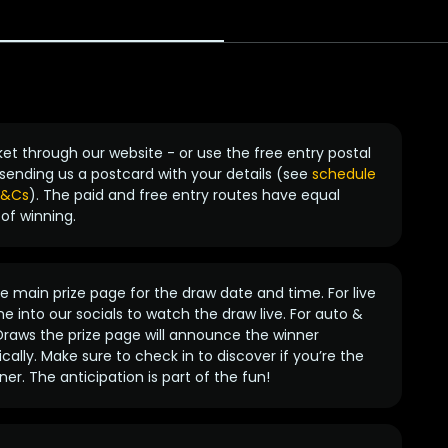
ket through our website - or use the free entry postal
sending us a postcard with your details (see
schedule
 T&Cs
). The paid and free entry routes have equal
of winning.
 main prize page for the draw date and time. For live
e into our socials to watch the draw live. For auto &
raws the prize page will announce the winner
ally. Make sure to check in to discover if you’re the
ner. The anticipation is part of the fun!