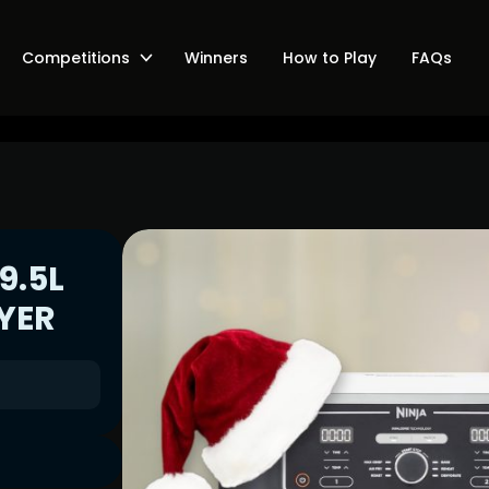
Competitions
Winners
How to Play
FAQs
9.5L
YER