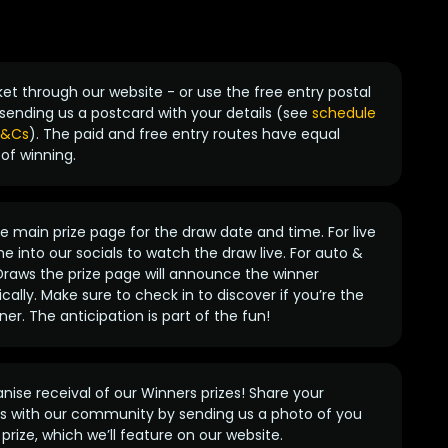
ket through our website - or use the free entry postal
sending us a postcard with your details (see
schedule
 T&Cs
). The paid and free entry routes have equal
of winning.
 main prize page for the draw date and time. For live
e into our socials to watch the draw live. For auto &
raws the prize page will announce the winner
ally. Make sure to check in to discover if you’re the
ner. The anticipation is part of the fun!
anise receival of our Winners prizes! Share your
s with our community by sending us a photo of you
prize, which we’ll feature on our website.