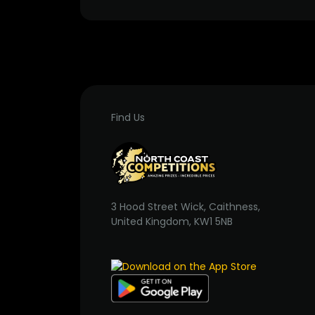
Find Us
3 Hood Street Wick, Caithness,
United Kingdom, KW1 5NB