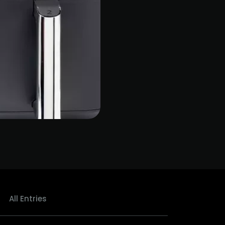
All Entries