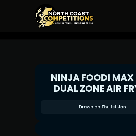
NINJA FOODI MAX 
DUAL ZONE AIR FR
Drawn on Thu 1st Jan