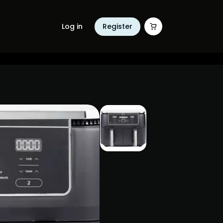
Log in
Register