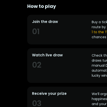
How to play
Join the draw
Buy a tic
route by 
01
1 to the
chances 
Watch live draw
Check the
draws tun
02
manual D
automatic
lucky win
Receive your prize
We’ll org
happines
03
and your 