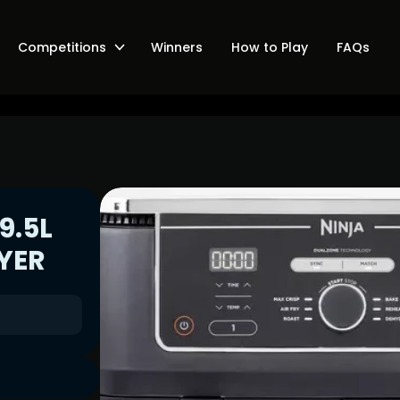
Competitions
Winners
How to Play
FAQs
9.5L
YER