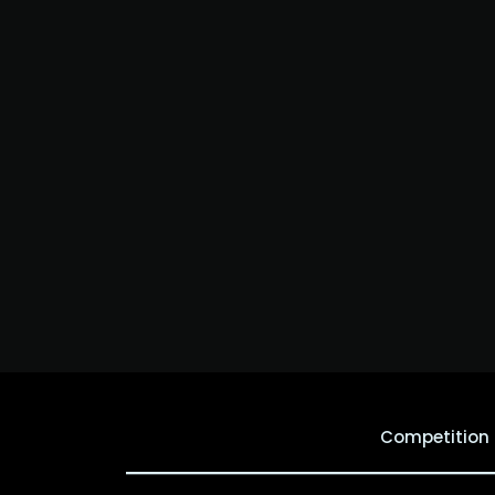
Competition