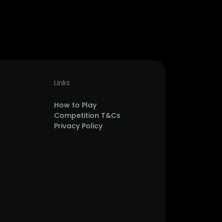
Links
How to Play
Competition T&Cs
Privacy Policy