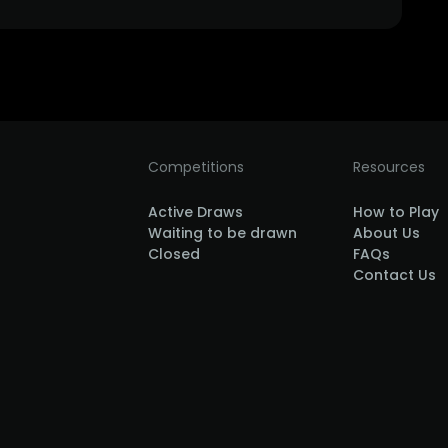
Competitions
Resources
Active Draws
How to Play
Waiting to be drawn
About Us
Closed
FAQs
Contact Us