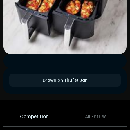
Drawn on Thu 1st Jan
Competition
All Entries