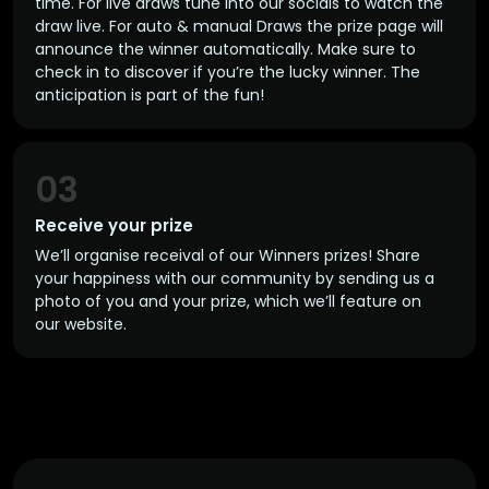
time. For live draws tune into our socials to watch the
draw live. For auto & manual Draws the prize page will
announce the winner automatically. Make sure to
check in to discover if you’re the lucky winner. The
anticipation is part of the fun!
03
Receive your prize
We’ll organise receival of our Winners prizes! Share
your happiness with our community by sending us a
photo of you and your prize, which we’ll feature on
our website.