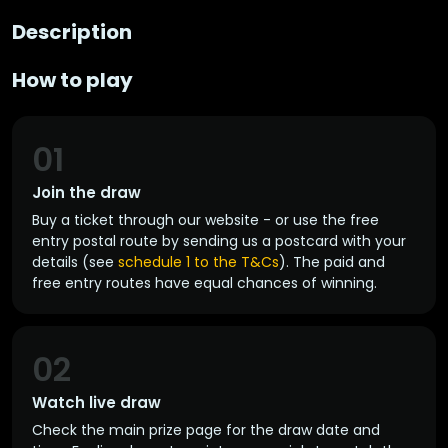
Description
How to play
01
Join the draw
Buy a ticket through our website - or use the free
entry postal route by sending us a postcard with your
details (see
schedule 1 to the T&Cs
). The paid and
free entry routes have equal chances of winning.
02
Watch live draw
Check the main prize page for the draw date and