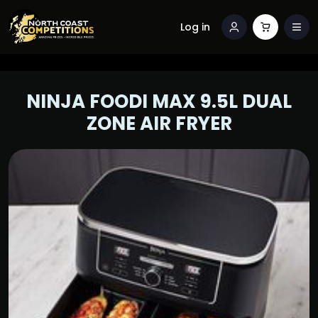
Log in
NINJA FOODI MAX 9.5L DUAL
ZONE AIR FRYER