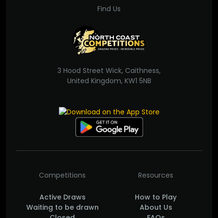
Find Us
3 Hood Street Wick, Caithness,
United Kingdom, KW1 5NB
Competitions
Resources
Active Draws
How to Play
Waiting to be drawn
About Us
Closed
FAQs