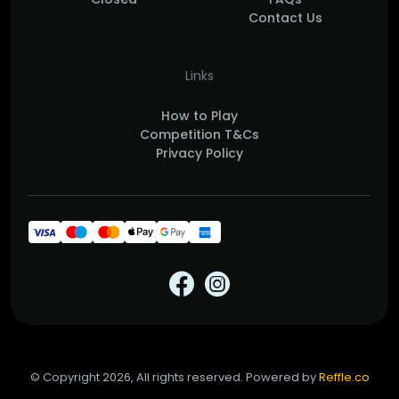
Contact Us
Links
How to Play
Competition T&Cs
Privacy Policy
© Copyright 2026, All rights reserved. Powered by
Reffle.co