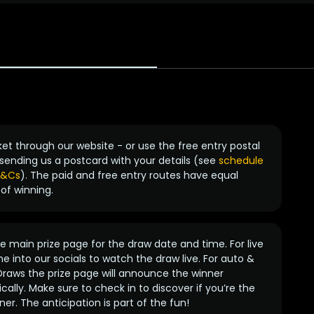
ket through our website - or use the free entry postal
sending us a postcard with your details (see
schedule
 T&Cs
). The paid and free entry routes have equal
of winning.
 main prize page for the draw date and time. For live
e into our socials to watch the draw live. For auto &
raws the prize page will announce the winner
ally. Make sure to check in to discover if you’re the
ner. The anticipation is part of the fun!