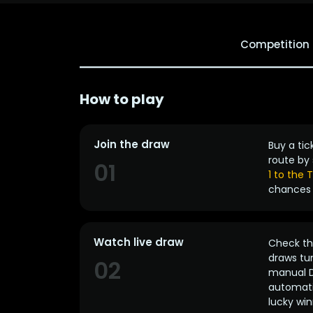
Competition
How to play
Join the draw
Buy a tic
route by 
01
1 to the
chances 
Watch live draw
Check the
draws tun
02
manual D
automatic
lucky win