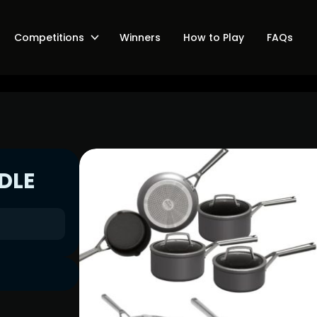
Competitions
Winners
How to Play
FAQs
DLE