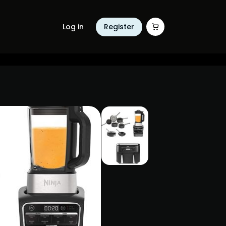
Log in
Register