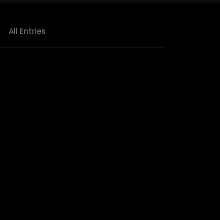
All Entries