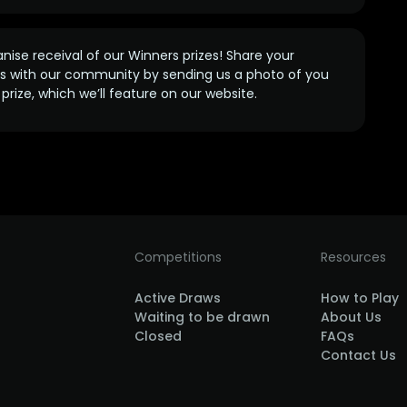
anise receival of our Winners prizes! Share your
s with our community by sending us a photo of you
prize, which we’ll feature on our website.
Competitions
Resources
Active Draws
How to Play
Waiting to be drawn
About Us
Closed
FAQs
Contact Us