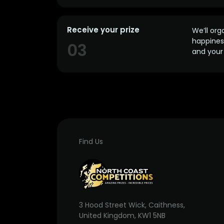
Receive your prize
We’ll org
happines
03
and your 
Find Us
3 Hood Street Wick, Caithness,
United Kingdom, KW1 5NB