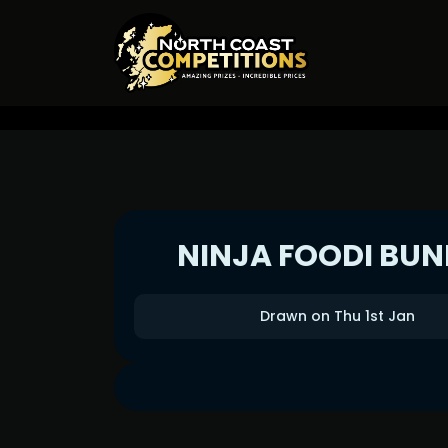
NINJA FOODI BUN
Drawn on Thu 1st Jan