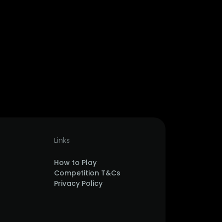
Links
How to Play
Competition T&Cs
Privacy Policy