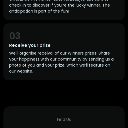
check in to discover if you’re the lucky winner. The
anticipation is part of the fun!
03
Receive your prize
We’ll organise receival of our Winners prizes! Share
your happiness with our community by sending us a
photo of you and your prize, which we’ll feature on
our website.
Find Us