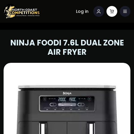
Log in
NINJA FOODI 7.6L DUAL ZONE
AIR FRYER