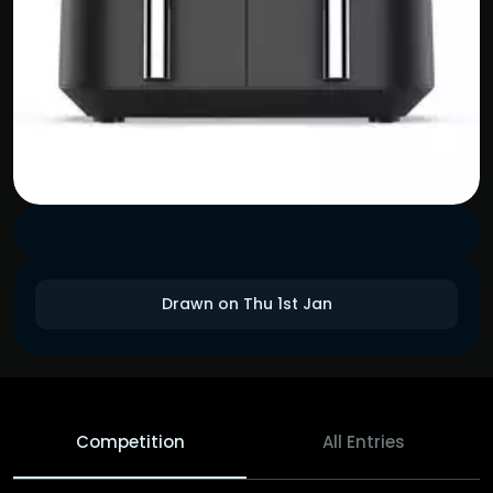
Drawn on Thu 1st Jan
Competition
All Entries