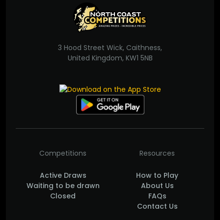
3 Hood Street Wick, Caithness,
United Kingdom, KW1 5NB
Competitions
Resources
Active Draws
How to Play
Waiting to be drawn
About Us
Closed
FAQs
Contact Us