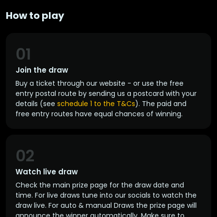
How to play
01
Join the draw
Buy a ticket through our website - or use the free
entry postal route by sending us a postcard with your
details (see
schedule 1 to the T&Cs
). The paid and
free entry routes have equal chances of winning.
02
Watch live draw
Check the main prize page for the draw date and
time. For live draws tune into our socials to watch the
draw live. For auto & manual Draws the prize page will
announce the winner automatically. Make sure to