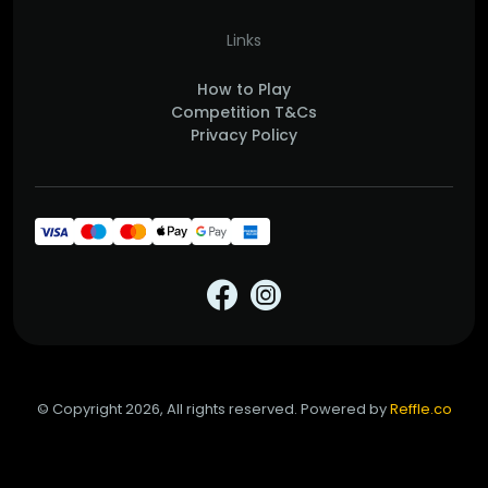
Links
How to Play
Competition T&Cs
Privacy Policy
© Copyright 2026, All rights reserved. Powered by
Reffle.co