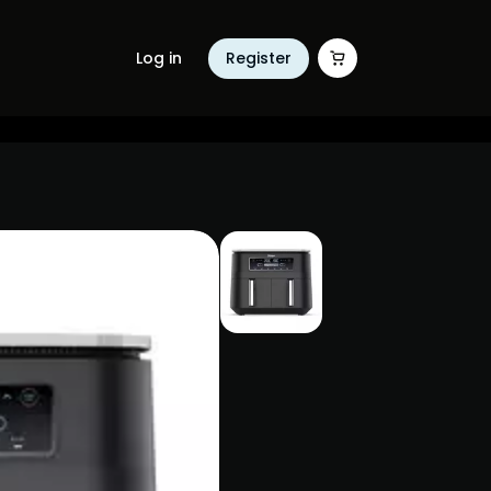
Log in
Register