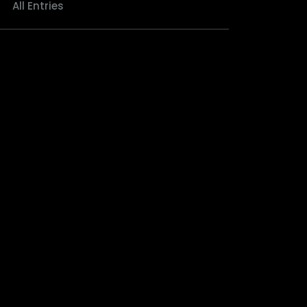
All Entries