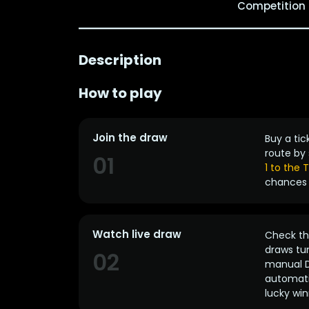
Competition
Description
How to play
Join the draw
Buy a tic
route by 
01
1 to the
chances 
Watch live draw
Check the
draws tun
02
manual D
automatic
lucky win