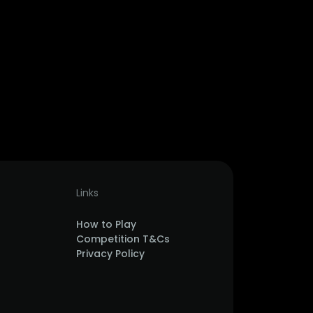
Links
How to Play
Competition T&Cs
Privacy Policy