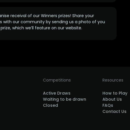
anise receival of our Winners prizes! Share your
s with our community by sending us a photo of you
prize, which we’ll feature on our website.
Competitions
Resources
Active Draws
How to Play
Waiting to be drawn
About Us
Closed
FAQs
Contact Us