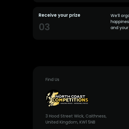
Receive your prize
We’ll org
happines
03
and your 
Find Us
3 Hood Street Wick, Caithness,
United Kingdom, KW1 5NB