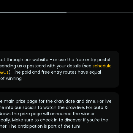
ket through our website - or use the free entry postal
sending us a postcard with your details (see
schedule
 T&Cs
). The paid and free entry routes have equal
of winning.
 main prize page for the draw date and time. For live
e into our socials to watch the draw live. For auto &
raws the prize page will announce the winner
ally. Make sure to check in to discover if you’re the
ner. The anticipation is part of the fun!