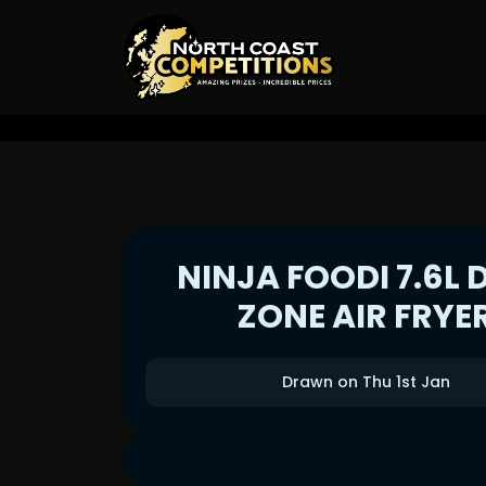
NINJA FOODI 7.6L 
ZONE AIR FRYE
Drawn on Thu 1st Jan