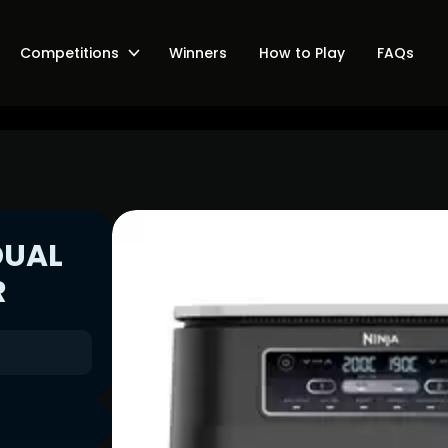
Competitions
Winners
How to Play
FAQs
DUAL
R