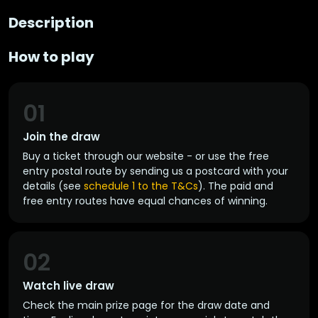
Description
How to play
01
Join the draw
Buy a ticket through our website - or use the free
entry postal route by sending us a postcard with your
details (see
schedule 1 to the T&Cs
). The paid and
free entry routes have equal chances of winning.
02
Watch live draw
Check the main prize page for the draw date and