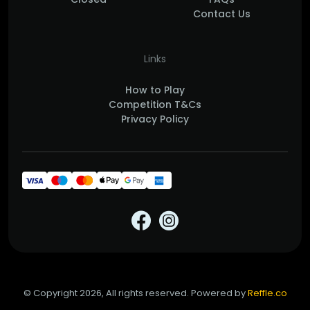
Contact Us
Links
How to Play
Competition T&Cs
Privacy Policy
© Copyright 2026, All rights reserved. Powered by
Reffle.co