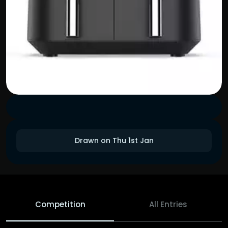
Drawn on Thu 1st Jan
Competition
All Entries