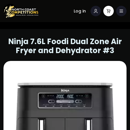
Log in
Ninja 7.6L Foodi Dual Zone Air
Fryer and Dehydrator #3