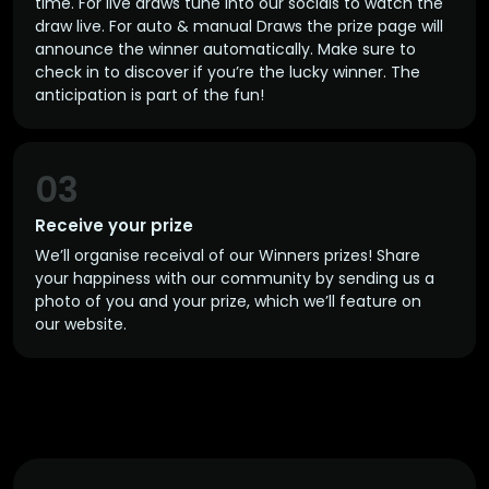
time. For live draws tune into our socials to watch the
draw live. For auto & manual Draws the prize page will
announce the winner automatically. Make sure to
check in to discover if you’re the lucky winner. The
anticipation is part of the fun!
03
Receive your prize
We’ll organise receival of our Winners prizes! Share
your happiness with our community by sending us a
photo of you and your prize, which we’ll feature on
our website.