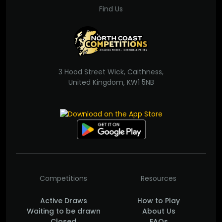
Find Us
3 Hood Street Wick, Caithness,
United Kingdom, KW1 5NB
Competitions
Resources
Active Draws
How to Play
Waiting to be drawn
About Us
Closed
FAQs