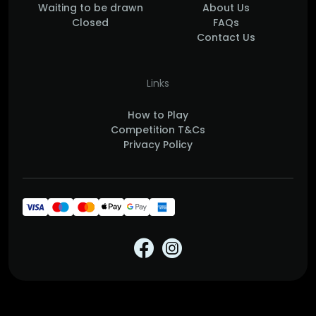
Waiting to be drawn
About Us
Closed
FAQs
Contact Us
Links
How to Play
Competition T&Cs
Privacy Policy