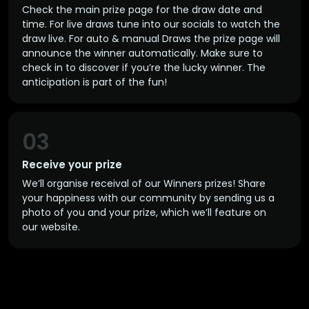
Check the main prize page for the draw date and
time. For live draws tune into our socials to watch the
draw live. For auto & manual Draws the prize page will
announce the winner automatically. Make sure to
check in to discover if you’re the lucky winner. The
anticipation is part of the fun!
03
Receive your prize
We’ll organise receival of our Winners prizes! Share
your happiness with our community by sending us a
photo of you and your prize, which we’ll feature on
our website.