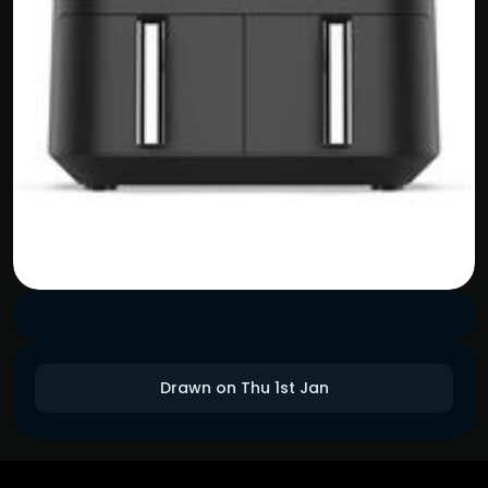
Drawn on Thu 1st Jan