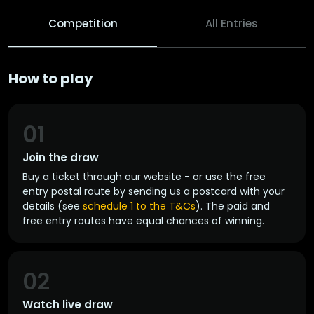
Competition
All Entries
How to play
01
Join the draw
Buy a ticket through our website - or use the free
entry postal route by sending us a postcard with your
details (see
schedule 1 to the T&Cs
). The paid and
free entry routes have equal chances of winning.
02
Watch live draw