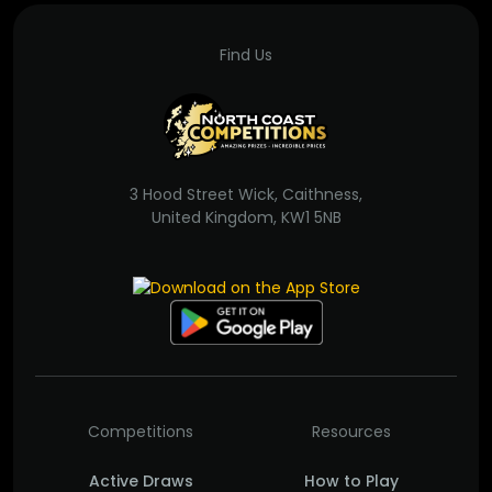
Find Us
3 Hood Street Wick, Caithness,
United Kingdom, KW1 5NB
Competitions
Resources
Active Draws
How to Play