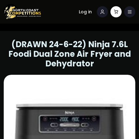
Log in
(DRAWN 24-6-22) Ninja 7.6L
Foodi Dual Zone Air Fryer and
Dehydrator