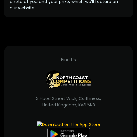
photo of you and your prize, which we’ll feature on
our website.
Find Us
3 Hood Street Wick, Caithness,
United Kingdom, KW1 5NB