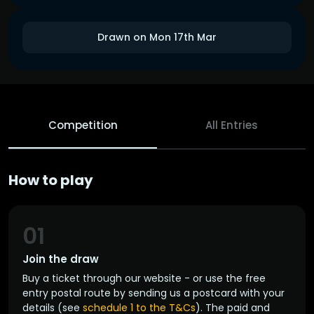
Drawn on Mon 17th Mar
Competition
All Entries
How to play
01
Join the draw
Buy a ticket through our website - or use the free
entry postal route by sending us a postcard with your
details (see
schedule 1 to the T&Cs
). The paid and