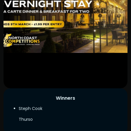
Winners
Steph Cook
Thurso