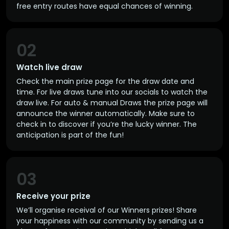
free entry routes have equal chances of winning.
02
Watch live draw
Check the main prize page for the draw date and
time. For live draws tune into our socials to watch the
draw live. For auto & manual Draws the prize page will
announce the winner automatically. Make sure to
check in to discover if you’re the lucky winner. The
anticipation is part of the fun!
03
Receive your prize
We’ll organise receival of our Winners prizes! Share
your happiness with our community by sending us a