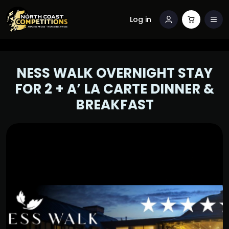
Log in
NESS WALK OVERNIGHT STAY
FOR 2 + A’ LA CARTE DINNER &
BREAKFAST