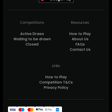
Competitions
Resources
Active Draws
How to Play
Waiting to be drawn
About Us
Closed
FAQs
Contact Us
Links
How to Play
Competition T&Cs
Privacy Policy