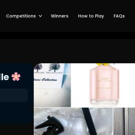
Competitions
Winners
How to Play
FAQs
dle