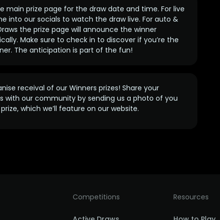
 main prize page for the draw date and time. For live
e into our socials to watch the draw live. For auto &
raws the prize page will announce the winner
ally. Make sure to check in to discover if you’re the
ner. The anticipation is part of the fun!
anise receival of our Winners prizes! Share your
s with our community by sending us a photo of you
prize, which we’ll feature on our website.
Competitions
Resources
Active Draws
How to Play