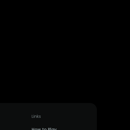
Links
How to Play