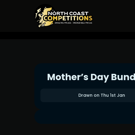
Mother’s Day Bun
Drawn on Thu 1st Jan