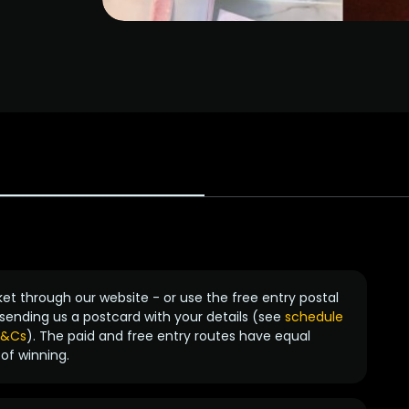
ket through our website - or use the free entry postal
sending us a postcard with your details (see
schedule
 T&Cs
). The paid and free entry routes have equal
of winning.