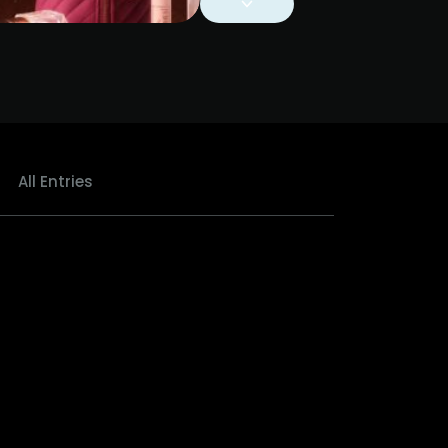
All Entries