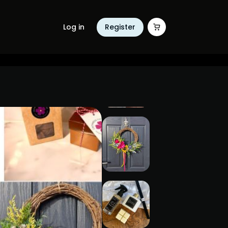
Log in
Register