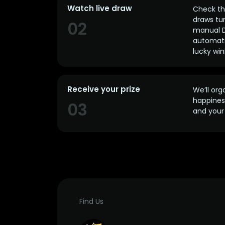
Watch live draw
Check the
draws tun
02
manual D
automatic
lucky win
Receive your prize
We’ll org
happines
03
and your 
Find Us