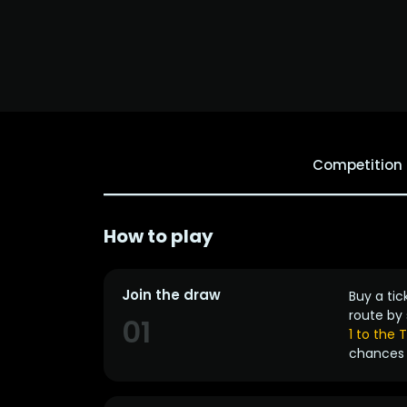
Competition
How to play
Join the draw
Buy a tic
route by 
01
1 to the
chances 