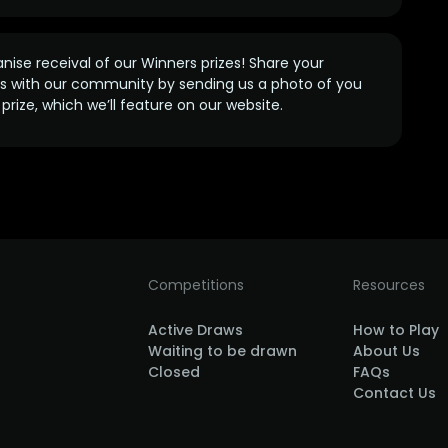
anise receival of our Winners prizes! Share your
s with our community by sending us a photo of you
prize, which we’ll feature on our website.
Competitions
Resources
Active Draws
How to Play
Waiting to be drawn
About Us
Closed
FAQs
Contact Us