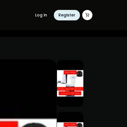
Log in
Register