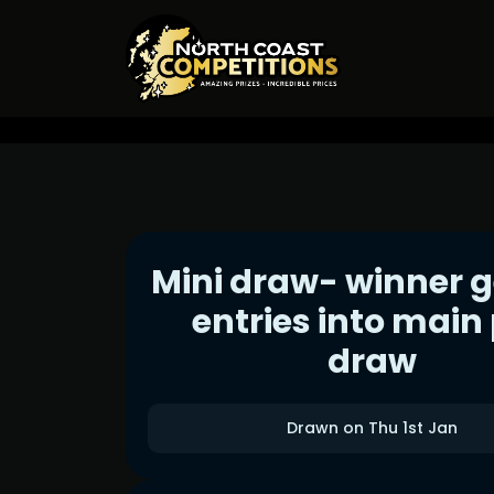
Mini draw- winner g
entries into main
draw
Drawn on Thu 1st Jan