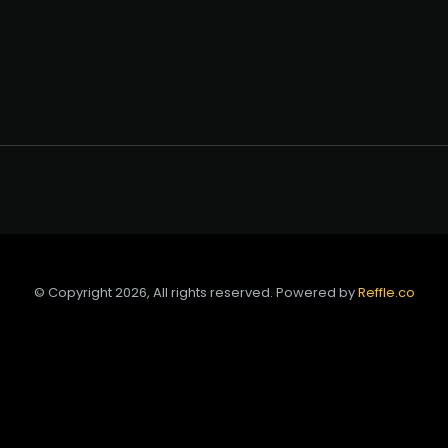
© Copyright 2026, All rights reserved. Powered by
Reffle.co