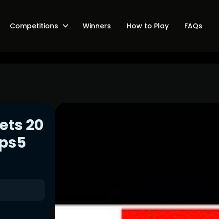
Competitions
Winners
How to Play
FAQs
ets 20
 ps5