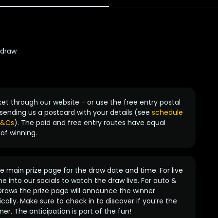
 draw
ket through our website - or use the free entry postal
sending us a postcard with your details (see
schedule
 T&Cs
). The paid and free entry routes have equal
of winning.
 main prize page for the draw date and time. For live
e into our socials to watch the draw live. For auto &
raws the prize page will announce the winner
ally. Make sure to check in to discover if you’re the
ner. The anticipation is part of the fun!