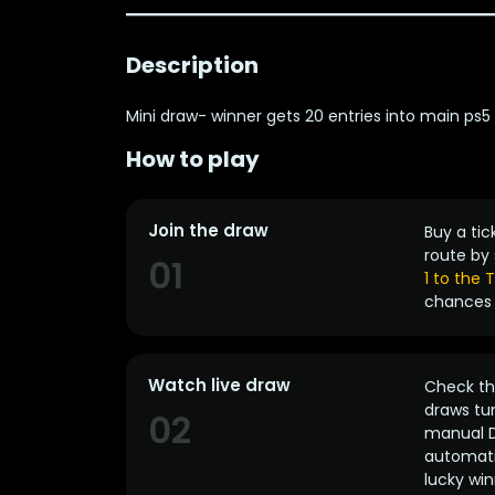
Description
Mini draw- winner gets 20 entries into main ps5
How to play
Join the draw
Buy a tic
route by 
01
1 to the
chances 
Watch live draw
Check the
draws tun
02
manual D
automatic
lucky win