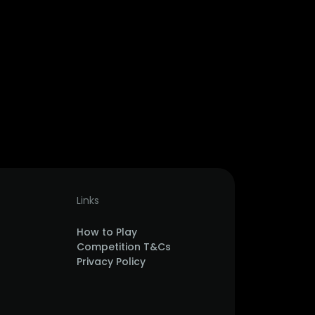
Links
How to Play
Competition T&Cs
Privacy Policy