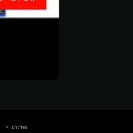
All Entries