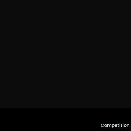
Competition