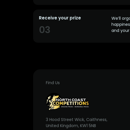
Receive your prize
We’ll org
happines
03
and your 
Find Us
3 Hood Street Wick, Caithness,
United Kingdom, KW1 5NB