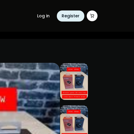
Log in
Register