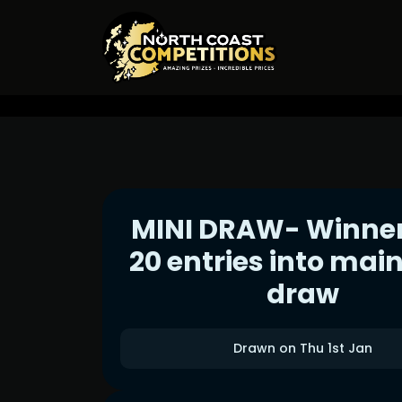
MINI DRAW- Winner
20 entries into main 
draw
Drawn on Thu 1st Jan