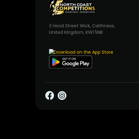
3 Hood Street Wick, Caithness,
United Kingdom, KW1 5NB