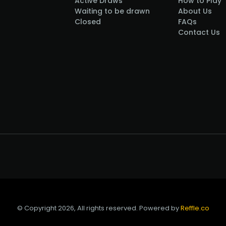
Active Draws
How to Play
Waiting to be drawn
About Us
Closed
FAQs
Contact Us
© Copyright 2026, All rights reserved. Powered by
Reffle.co