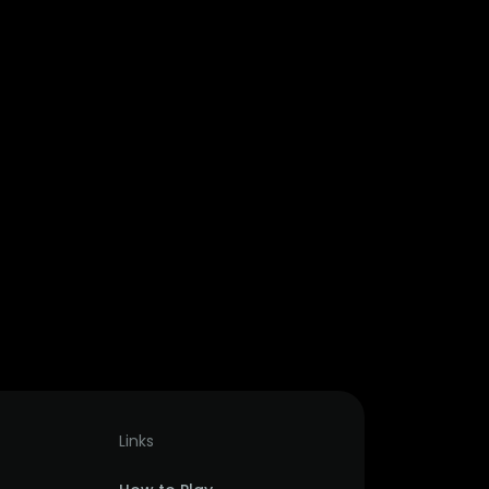
Links