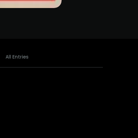
All Entries