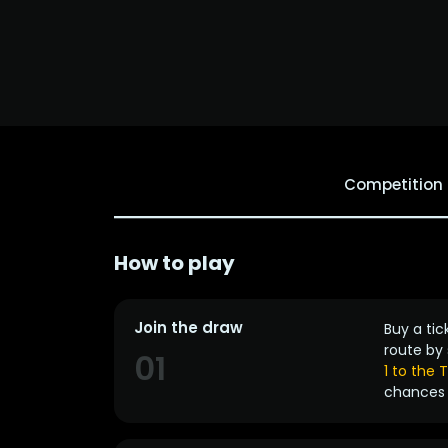
Competition
How to play
Join the draw
Buy a tic
route by 
01
1 to the
chances 