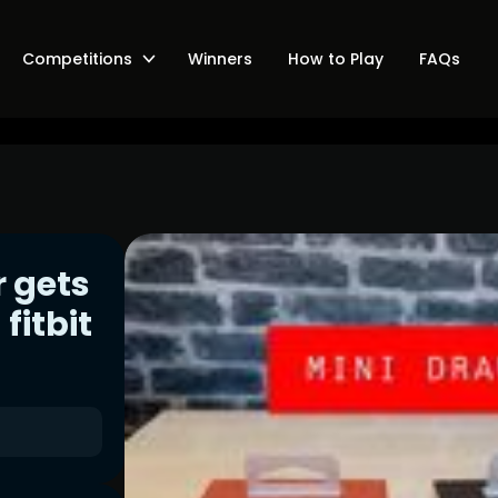
Competitions
Winners
How to Play
FAQs
 gets
fitbit