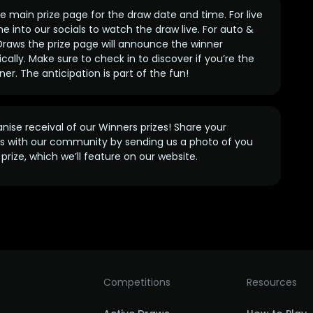
 main prize page for the draw date and time. For live
e into our socials to watch the draw live. For auto &
raws the prize page will announce the winner
ally. Make sure to check in to discover if you’re the
ner. The anticipation is part of the fun!
anise receival of our Winners prizes! Share your
s with our community by sending us a photo of you
prize, which we’ll feature on our website.
Competitions
Resources