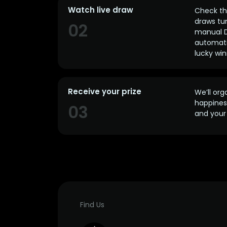
Watch live draw
Check the
draws tun
02
manual D
automatic
lucky win
Receive your prize
We’ll org
happines
03
and your 
Find Us