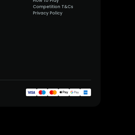
How to Play
Competition T&Cs
Privacy Policy