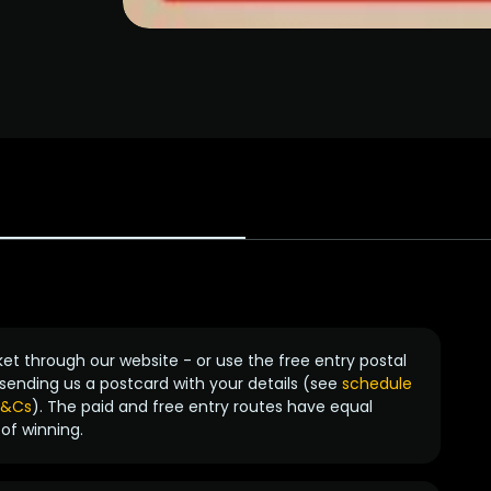
ket through our website - or use the free entry postal
sending us a postcard with your details (see
schedule
 T&Cs
). The paid and free entry routes have equal
of winning.