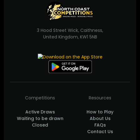
3 Hood Street Wick, Caithness,
United Kingdom, KW1 5NB
Competitions
Resources
Active Draws
How to Play
Waiting to be drawn
About Us
Closed
FAQs
Contact Us