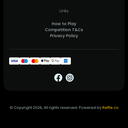
Links
How to Play
Competition T&Cs
Privacy Policy
© Copyright 2026, All rights reserved. Powered by
Reffle.co