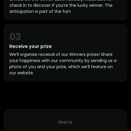
check in to discover if you’re the lucky winner. The
anticipation is part of the fun!
03
Receive your prize
We’ll organise receival of our Winners prizes! Share
your happiness with our community by sending us a
photo of you and your prize, which we’ll feature on
our website.
Find Us