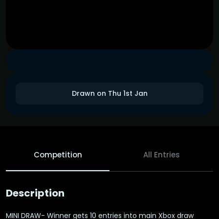
Drawn on Thu 1st Jan
Competition
All Entries
Description
MINI DRAW- Winner gets 10 entries into main Xbox draw