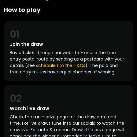
How to play
01
Join the draw
Buy a ticket through our website - or use the free
entry postal route by sending us a postcard with your
details (see
schedule 1 to the T&Cs
). The paid and
free entry routes have equal chances of winning.
02
Watch live draw
Check the main prize page for the draw date and
time. For live draws tune into our socials to watch the
draw live. For auto & manual Draws the prize page will
announce the winner automatically. Make sure to