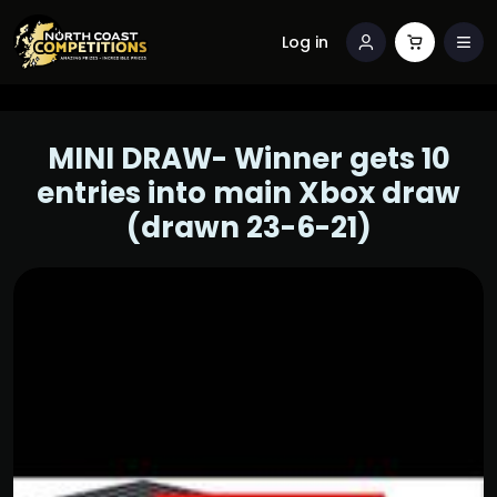
Log in
MINI DRAW- Winner gets 10
entries into main Xbox draw
(drawn 23-6-21)