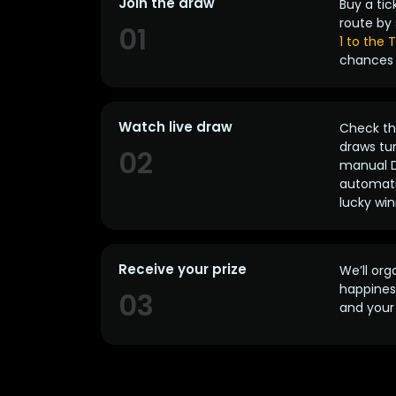
Join the draw
Buy a tic
route by 
01
1 to the
chances 
Watch live draw
Check the
draws tun
02
manual D
automatic
lucky win
Receive your prize
We’ll org
happines
03
and your 