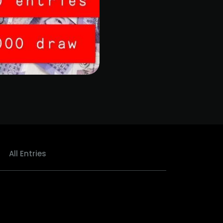
All Entries