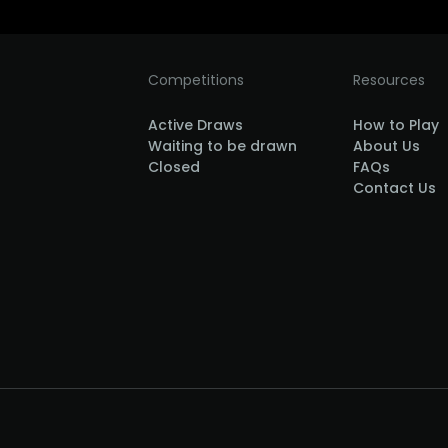
Competitions
Resources
Active Draws
How to Play
Waiting to be drawn
About Us
Closed
FAQs
Contact Us