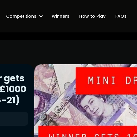
Competitions
Winners
How to Play
FAQs
 gets
 £1000
-21)