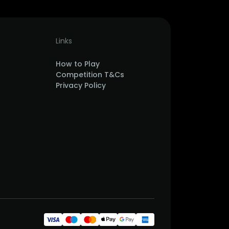
Links
How to Play
Competition T&Cs
Privacy Policy