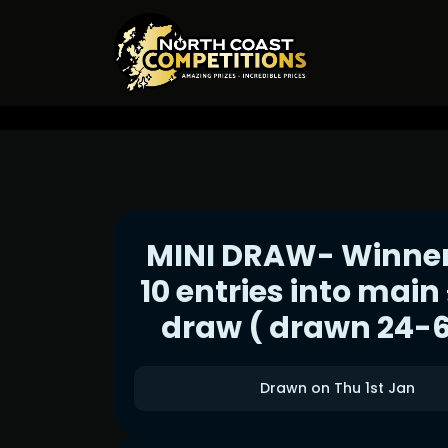
MINI DRAW- Winner
10 entries into main
draw ( drawn 24-6
Drawn on Thu 1st Jan