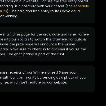
ket through our website - or use the free entry postal
sending us a postcard with your details (see
schedule
 T&Cs
). The paid and free entry routes have equal
of winning.
 main prize page for the draw date and time. For live
e into our socials to watch the draw live. For auto &
raws the prize page will announce the winner
ally. Make sure to check in to discover if you’re the
ner. The anticipation is part of the fun!
anise receival of our Winners prizes! Share your
s with our community by sending us a photo of you
prize, which we’ll feature on our website.