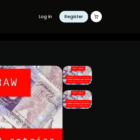
Log in
Register