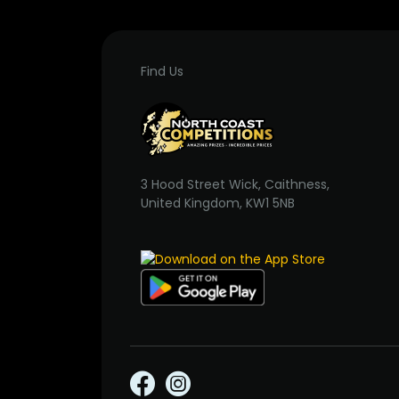
Find Us
3 Hood Street Wick, Caithness,
United Kingdom, KW1 5NB