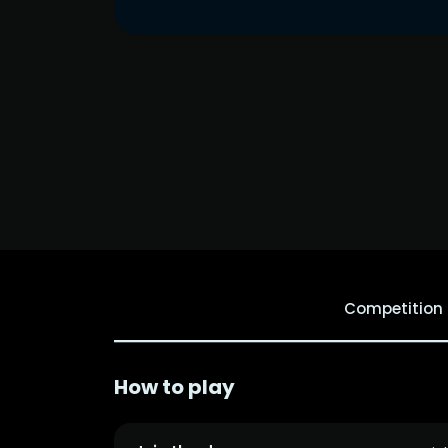
Competition
How to play