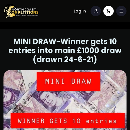
Log in
MINI DRAW-Winner gets 10
entries into main £1000 draw
(drawn 24-6-21)