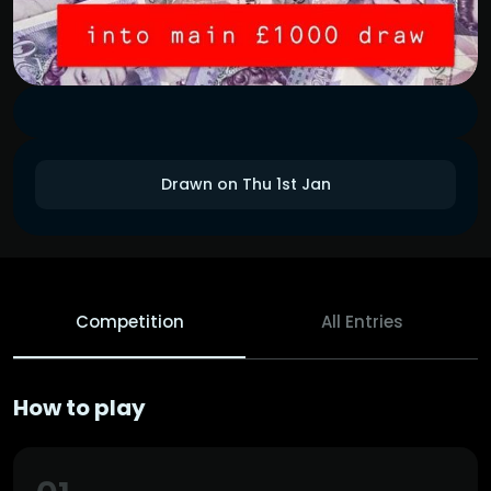
Drawn on Thu 1st Jan
Competition
All Entries
How to play