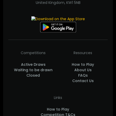
United Kingdom, KW1 5NB
Competitions
Resources
Active Draws
How to Play
Waiting to be drawn
About Us
Closed
FAQs
Contact Us
Links
How to Play
Competition T&Cs