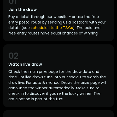
01
Join the draw
Buy a ticket through our website - or use the free
entry postal route by sending us a postcard with your
details (see
schedule 1 to the T&Cs
). The paid and
free entry routes have equal chances of winning.
02
Watch live draw
Check the main prize page for the draw date and
time. For live draws tune into our socials to watch the
draw live. For auto & manual Draws the prize page will
announce the winner automatically. Make sure to
check in to discover if you’re the lucky winner. The
anticipation is part of the fun!