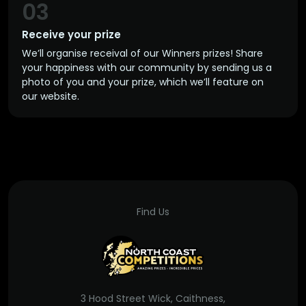
03
Receive your prize
We’ll organise receival of our Winners prizes! Share
your happiness with our community by sending us a
photo of you and your prize, which we’ll feature on
our website.
Find Us
3 Hood Street Wick, Caithness,