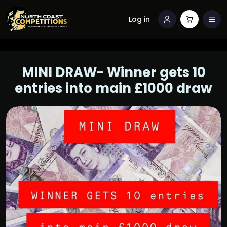
Log in
MINI DRAW- Winner gets 10
entries into main £1000 draw