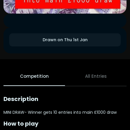
Drawn on Thu 1st Jan
Competition
All Entries
Description
MINI DRAW- Winner gets 10 entries into main £1000 draw
How to play