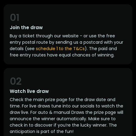
01
Join the draw
Buy a ticket through our website - or use the free
entry postal route by sending us a postcard with your
details (see
schedule 1 to the T&Cs
). The paid and
free entry routes have equal chances of winning.
02
Watch live draw
Check the main prize page for the draw date and
time. For live draws tune into our socials to watch the
draw live. For auto & manual Draws the prize page will
announce the winner automatically. Make sure to
check in to discover if you’re the lucky winner. The
anticipation is part of the fun!