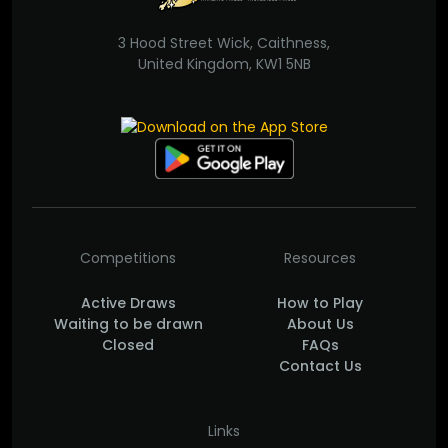
3 Hood Street Wick, Caithness,
United Kingdom, KW1 5NB
Competitions
Resources
Active Draws
How to Play
Waiting to be drawn
About Us
Closed
FAQs
Contact Us
Links