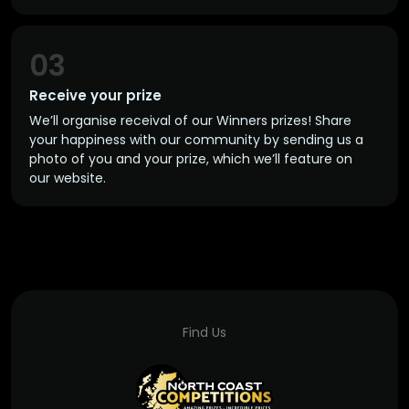
03
Receive your prize
We’ll organise receival of our Winners prizes! Share
your happiness with our community by sending us a
photo of you and your prize, which we’ll feature on
our website.
Find Us