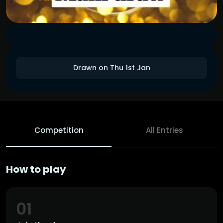
Drawn on Thu 1st Jan
Competition
All Entries
How to play
01