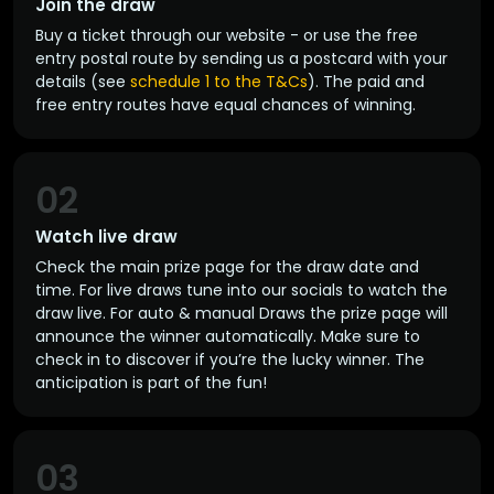
Join the draw
Buy a ticket through our website - or use the free
entry postal route by sending us a postcard with your
details (see
schedule 1 to the T&Cs
). The paid and
free entry routes have equal chances of winning.
02
Watch live draw
Check the main prize page for the draw date and
time. For live draws tune into our socials to watch the
draw live. For auto & manual Draws the prize page will
announce the winner automatically. Make sure to
check in to discover if you’re the lucky winner. The
anticipation is part of the fun!
03