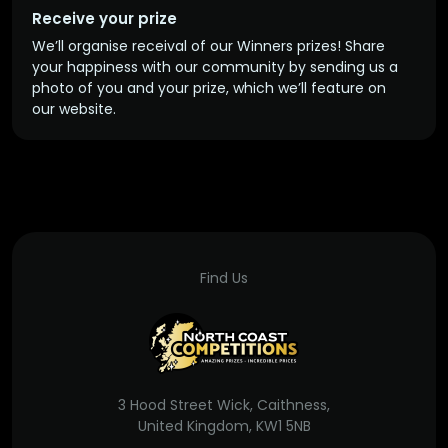
Receive your prize
We’ll organise receival of our Winners prizes! Share
your happiness with our community by sending us a
photo of you and your prize, which we’ll feature on
our website.
Find Us
3 Hood Street Wick, Caithness,
United Kingdom, KW1 5NB