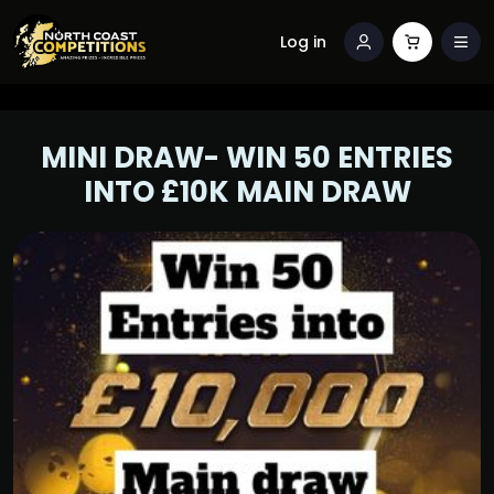
Log in
MINI DRAW- WIN 50 ENTRIES
INTO £10K MAIN DRAW