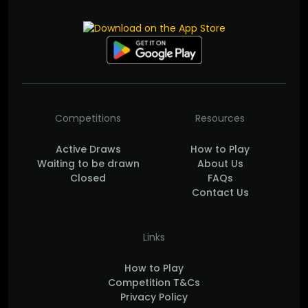
Competitions
Resources
Active Draws
How to Play
Waiting to be drawn
About Us
Closed
FAQs
Contact Us
Links
How to Play
Competition T&Cs
Privacy Policy