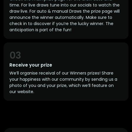
time. For live draws tune into our socials to watch the
draw live. For auto & manual Draws the prize page will
announce the winner automatically. Make sure to
check in to discover if you’re the lucky winner. The
anticipation is part of the fun!
03
Receive your prize
We’ll organise receival of our Winners prizes! Share
your happiness with our community by sending us a
photo of you and your prize, which we’ll feature on
our website.