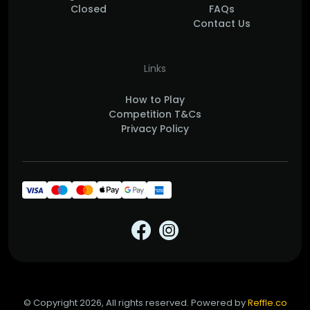
Closed
FAQs
Contact Us
Links
How to Play
Competition T&Cs
Privacy Policy
© Copyright 2026, All rights reserved. Powered by
Reffle.co