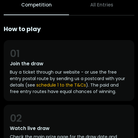
Competition
All Entries
How to play
01
Join the draw
Buy a ticket through our website - or use the free
entry postal route by sending us a postcard with your
details (see
schedule 1 to the T&Cs
). The paid and
free entry routes have equal chances of winning.
02
Watch live draw
Check the main prize page for the draw date and