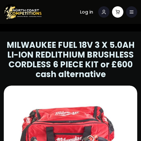
Log in
MILWAUKEE FUEL 18V 3 X 5.0AH
LI-ION REDLITHIUM BRUSHLESS
CORDLESS 6 PIECE KIT or £600
cash alternative