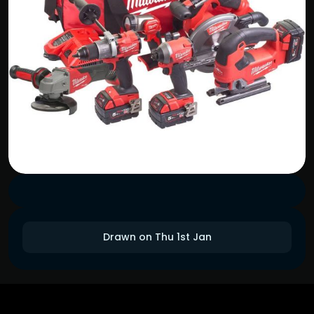
Drawn on Thu 1st Jan