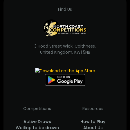
Find Us
3 Hood Street Wick, Caithness,
United Kingdom, KW1 5NB
Competitions
Resources
Active Draws
How to Play
Waiting to be drawn
About Us