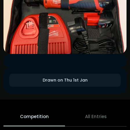
Drawn on Thu 1st Jan
Competition
All Entries