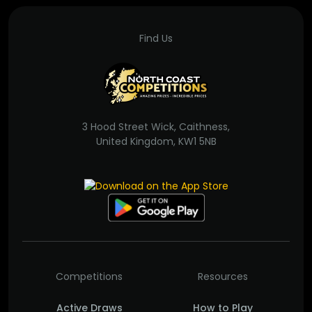
Find Us
3 Hood Street Wick, Caithness,
United Kingdom, KW1 5NB
Competitions
Resources
Active Draws
How to Play