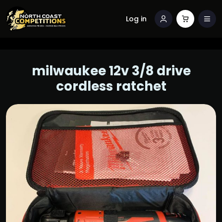
Log in
milwaukee 12v 3/8 drive
cordless ratchet