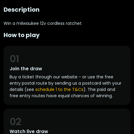
Description
Win a milwaukee 12v cordless ratchet
How to play
01
Join the draw
Buy a ticket through our website - or use the free
entry postal route by sending us a postcard with your
details (see
schedule 1 to the T&Cs
). The paid and
free entry routes have equal chances of winning.
02
Watch live draw