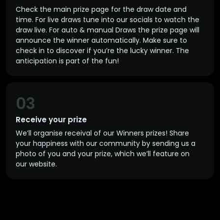
Check the main prize page for the draw date and
time. For live draws tune into our socials to watch the
draw live. For auto & manual Draws the prize page will
announce the winner automatically. Make sure to
check in to discover if you’re the lucky winner. The
anticipation is part of the fun!
03
Receive your prize
We’ll organise receival of our Winners prizes! Share
your happiness with our community by sending us a
photo of you and your prize, which we’ll feature on
our website.