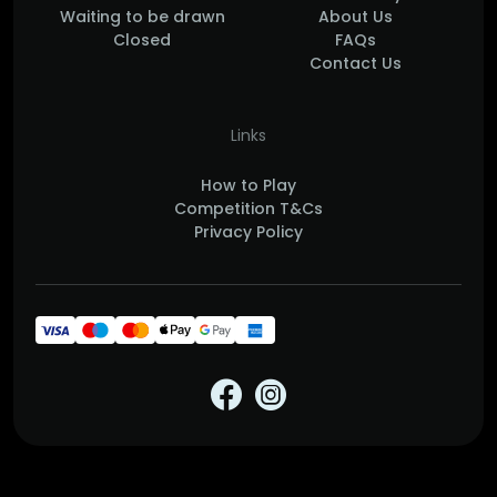
Waiting to be drawn
About Us
Closed
FAQs
Contact Us
Links
How to Play
Competition T&Cs
Privacy Policy