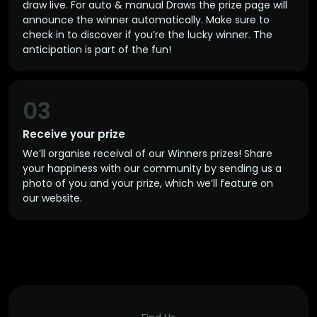
draw live. For auto & manual Draws the prize page will
announce the winner automatically. Make sure to
check in to discover if you’re the lucky winner. The
anticipation is part of the fun!
03
Receive your prize
We’ll organise receival of our Winners prizes! Share
your happiness with our community by sending us a
photo of you and your prize, which we’ll feature on
our website.