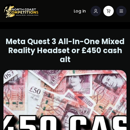
Log in
Meta Quest 3 All-In-One Mixed
Reality Headset or £450 cash
alt