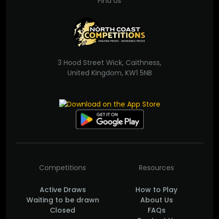
Find Us
3 Hood Street Wick, Caithness,
United Kingdom, KW1 5NB
Competitions
Resources
Active Draws
How to Play
Waiting to be drawn
About Us
Closed
FAQs