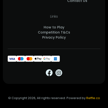
Contact Us
Links
How to Play
Competition T&Cs
Privacy Policy
© Copyright 2026, All rights reserved. Powered by
Reffle.co