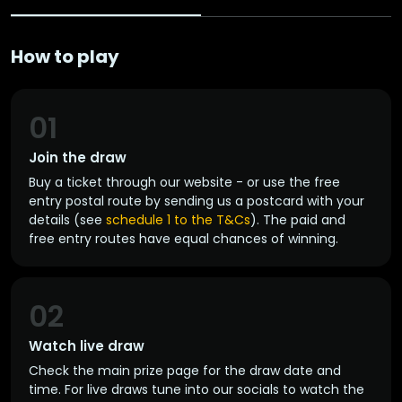
How to play
01
Join the draw
Buy a ticket through our website - or use the free
entry postal route by sending us a postcard with your
details (see
schedule 1 to the T&Cs
). The paid and
free entry routes have equal chances of winning.
02
Watch live draw
Check the main prize page for the draw date and
time. For live draws tune into our socials to watch the