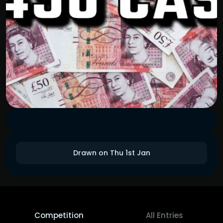
Drawn on Thu 1st Jan
Competition
All Entries