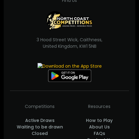
Find Us
3 Hood Street Wick, Caithness,
United Kingdom, KW1 5NB
Competitions
Resources
Active Draws
How to Play
Waiting to be drawn
About Us
Closed
FAQs