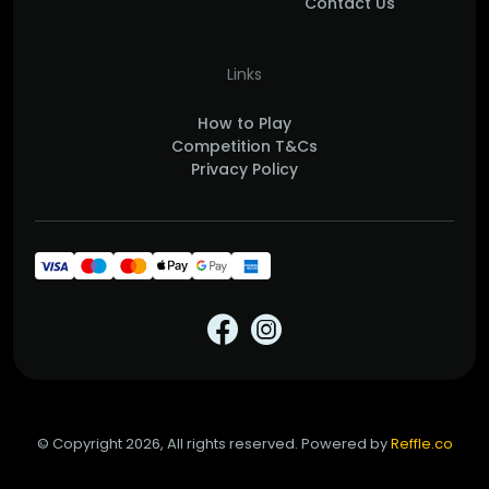
Contact Us
Links
How to Play
Competition T&Cs
Privacy Policy
© Copyright 2026, All rights reserved. Powered by
Reffle.co