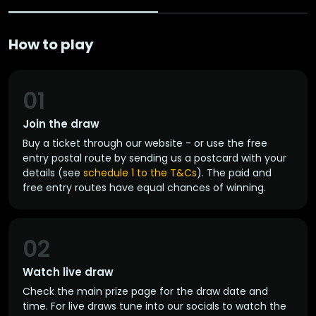
How to play
01
Join the draw
Buy a ticket through our website - or use the free
entry postal route by sending us a postcard with your
details (see
schedule 1 to the T&Cs
). The paid and
free entry routes have equal chances of winning.
02
Watch live draw
Check the main prize page for the draw date and
time. For live draws tune into our socials to watch the