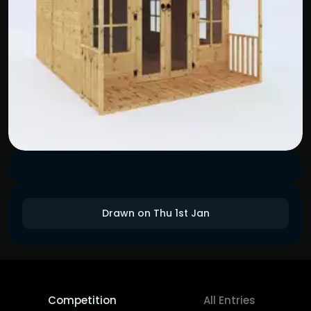
Drawn on Thu 1st Jan
Competition
All Entries