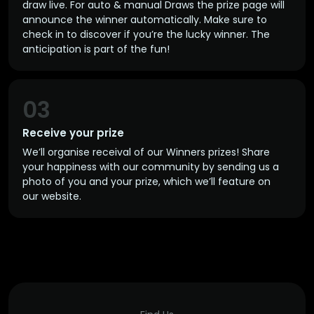
draw live. For auto & manual Draws the prize page will
announce the winner automatically. Make sure to
check in to discover if you’re the lucky winner. The
anticipation is part of the fun!
03
Receive your prize
We’ll organise receival of our Winners prizes! Share
your happiness with our community by sending us a
photo of you and your prize, which we’ll feature on
our website.