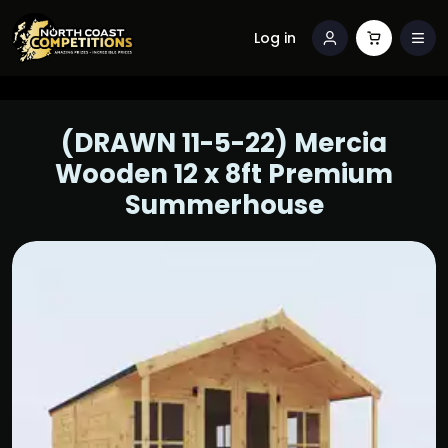
Log in
(DRAWN 11-5-22) Mercia
Wooden 12 x 8ft Premium
Summerhouse